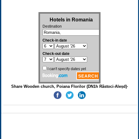
Share Wooden church, Poiana Florilor (DN1h Răstoci-Aleșd)·