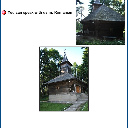
You can speak with us in: Romanian