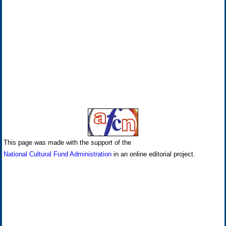
This page was made with the support of the
National Cultural Fund Administration
in an online editorial project.