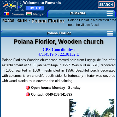
Welcome to Romania
Like
13k
ROMANIA
Românã
Magyar
>
>
Poiana Florilor is a protected area
Poiana Florilor
ROADS
DN1H
near the village Aleșd.
Poiana Florilor
Poiana Florilor, Wooden church
GPS Coordinates:
47.14519 N, 22.38132 E
Poiana Florilor's Wooden church was moved here from Lugașu de Jos after
establishment of St. Elijah hermitage in 1997. Was built in 1770, renovated
in 1865, painted in 1869 , reshingled in 1956. Beautiful porch decorated
with columns is on church's south side. Unfortunatrly interior was covered
with wood planks thus covered the old painting.
Open hours: Monday - Sunday
Contact: 0040-259-341-727