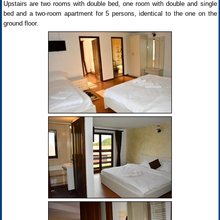
Upstairs are two rooms with double bed, one room with double and single
bed and a two-room apartment for 5 persons, identical to the one on the
ground floor.