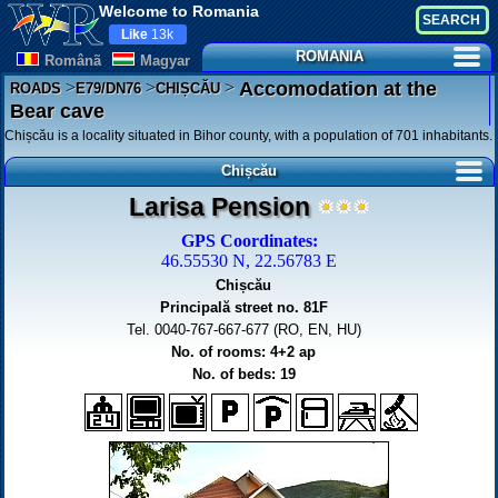
Welcome to Romania
Like
13k
ROMANIA
Românã
Magyar
>
>
>
Accomodation at the
ROADS
E79/DN76
CHIȘCĂU
Bear cave
Chișcău is a locality situated in Bihor county, with a population of 701 inhabitants.
Chișcău
Larisa Pension
GPS Coordinates:
46.55530 N, 22.56783 E
Chișcău
Principală street no. 81F
Tel. 0040-767-667-677 (RO, EN, HU)
No. of rooms: 4+2 ap
No. of beds: 19