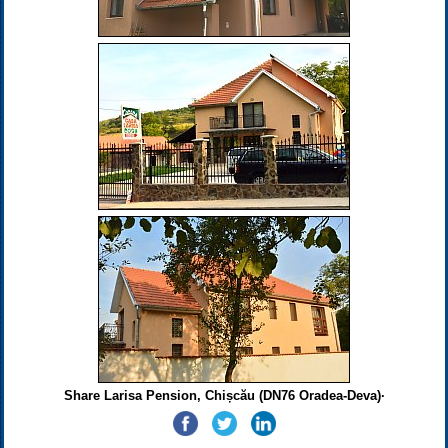
Share Larisa Pension, Chișcău (DN76 Oradea-Deva)·