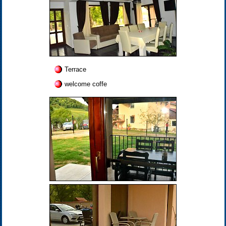
Terrace
welcome coffe