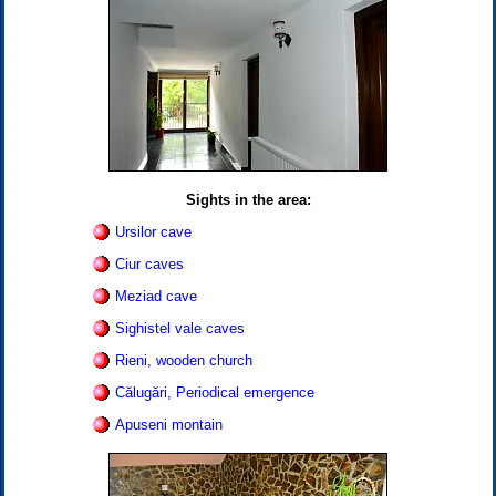
Sights in the area:
Ursilor cave
Ciur caves
Meziad cave
Sighistel vale caves
Rieni, wooden church
Călugări, Periodical emergence
Apuseni montain