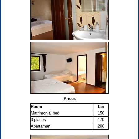
Prices
Room
Lei
Matrimonial bed
150
3 places
170
Apartaman
200