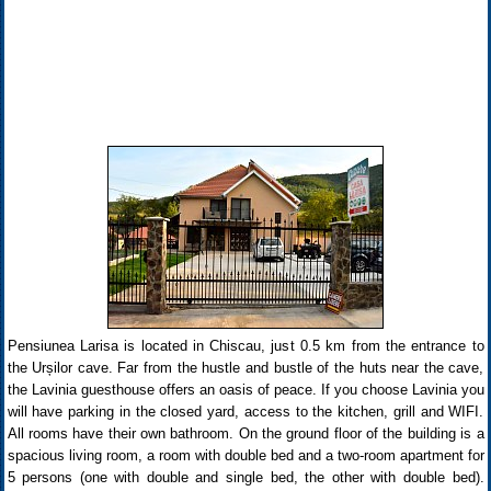
Pensiunea Larisa is located in Chiscau, just 0.5 km from the entrance to
the Urșilor cave. Far from the hustle and bustle of the huts near the cave,
the Lavinia guesthouse offers an oasis of peace. If you choose Lavinia you
will have parking in the closed yard, access to the kitchen, grill and WIFI.
All rooms have their own bathroom. On the ground floor of the building is a
spacious living room, a room with double bed and a two-room apartment for
5 persons (one with double and single bed, the other with double bed).