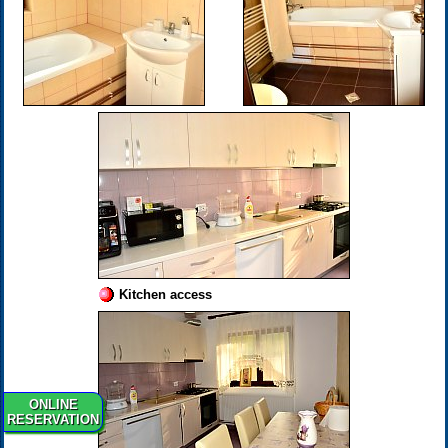
Kitchen access
ONLINE
RESERVATION