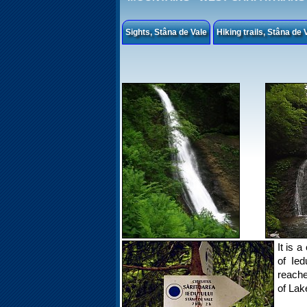
Sights, Stâna de Vale
Hiking trails, Stâna de 
It is 
of Ied
reache
of Lak