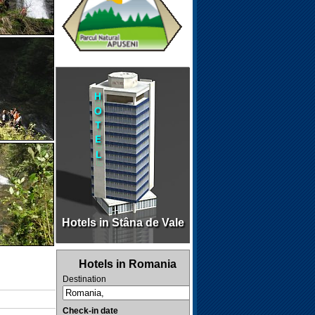
Hotels in Stâna de Vale