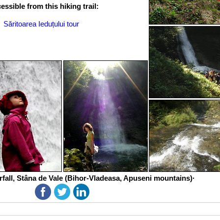
ssible from this hiking trail:
Săritoarea Ieduțului tour
rfall, Stâna de Vale (Bihor-Vladeasa, Apuseni mountains)·