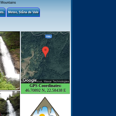
Mountains
ts.
Meteo, Stâna de Vale
GPS Coordinates:
46.70892 N, 22.58438 E