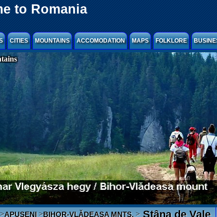
e to Romania
S
CITIES
MOUNTAINS
ACCOMODATION
MAPS
FOLKLORE
BUSINE
tains
Stâna de Vale
>
>
>
APUSENI
BIHOR-VLĂDEASA MNTS.