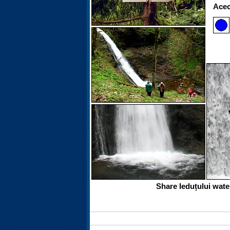
Acece
Share Ieduțului wate