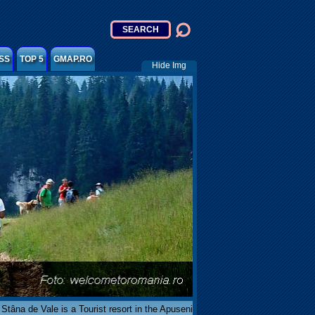
SS
TOP 5
GMAP.RO
Hide Img
Stâna de Vale is a Tourist resort in the Apuseni