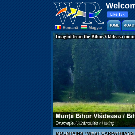
Welcom
Like
13k
HOME
ROAD
Românã
Magyar
Imagini from the Bihor-Vlădeasa moun
>
MOUNTAINS
WEST CARPATHIANS