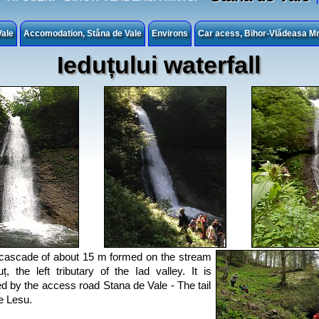
Vale
Accomodation, Stâna de Vale
Environs
Car acess, Bihor-Vlădeasa Mn
Ieduțului waterfall
a cascade of about 15 m formed on the stream
uț, the left tributary of the Iad valley. It is
d by the access road Stana de Vale - The tail
e Lesu.