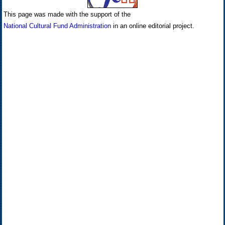
This page was made with the support of the
National Cultural Fund Administration
in an online editorial project.