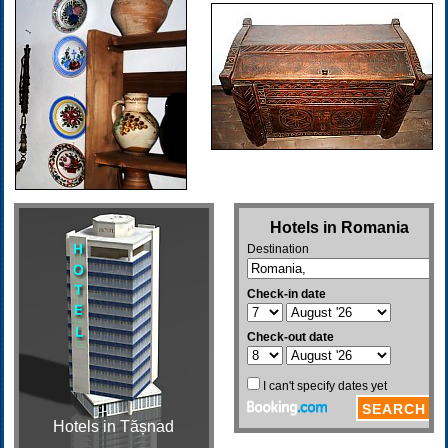
Hotels in Tășnad