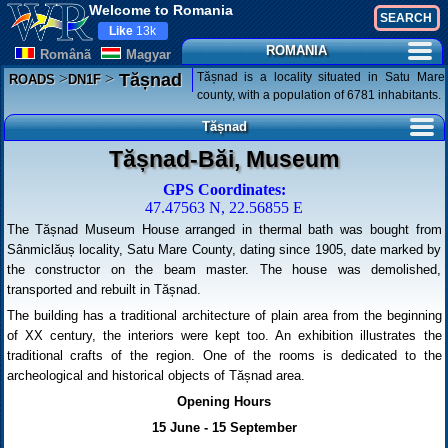
Welcome to Romania
Like
13k
ROMANIA
Românã
Magyar
>
>
Tășnad is a locality situated in Satu Mare
Tășnad
ROADS
DN1F
county, with a population of 6781 inhabitants.
Tășnad
Tășnad-Băi, Museum
GPS Coordinates:
47.47563 N, 22.56855 E
The Tășnad Museum House arranged in thermal bath was bought from
Sânmiclăuș locality, Satu Mare County, dating since 1905, date marked by
the constructor on the beam master. The house was demolished,
transported and rebuilt in Tășnad.
The building has a traditional architecture of plain area from the beginning
of XX century, the interiors were kept too. An exhibition illustrates the
traditional crafts of the region. One of the rooms is dedicated to the
archeological and historical objects of Tășnad area.
Opening Hours
15 June - 15 September