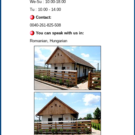
We-Su : 10.00-18.00
Tu : 10.00 - 14.00
Contact:
0040-261-825-508
You can speak with us in:
Romanian, Hungarian