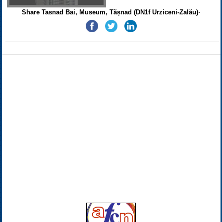
Share Tasnad Bai, Museum, Tășnad (DN1f Urziceni-Zalău)·