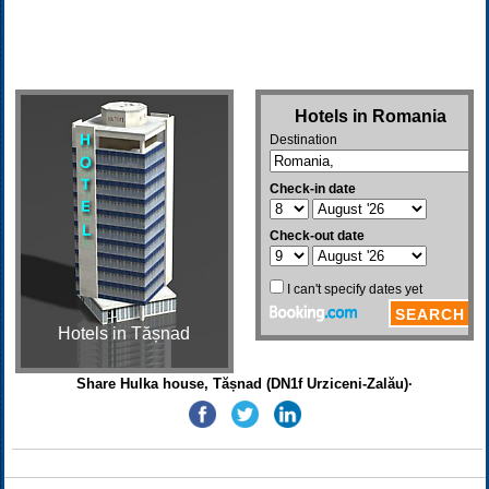
Hotels in Tășnad
Share Hulka house, Tășnad (DN1f Urziceni-Zalău)·