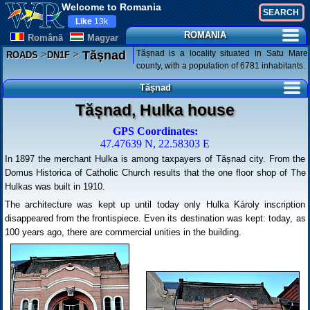
Welcome to Romania
Like
13k
ROMANIA
Românã
Magyar
>
>
Tășnad is a locality situated in Satu Mare
Tășnad
ROADS
DN1F
county, with a population of 6781 inhabitants.
Tășnad
Tășnad, Hulka house
GPS Coordinates:
47.47639 N, 22.58303 E
In 1897 the merchant Hulka is among taxpayers of Tășnad city. From the
Domus Historica of Catholic Church results that the one floor shop of The
Hulkas was built in 1910.
The architecture was kept up until today only Hulka Károly inscription
disappeared from the frontispiece. Even its destination was kept: today, as
100 years ago, there are commercial unities in the building.