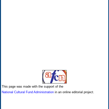
This page was made with the support of the
National Cultural Fund Administration
in an online editorial project.