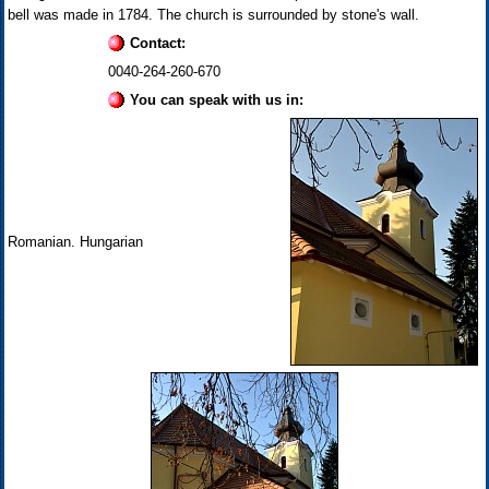
bell was made in 1784. The church is surrounded by stone's wall.
Contact:
0040-264-260-670
You can speak with us in:
Romanian. Hungarian