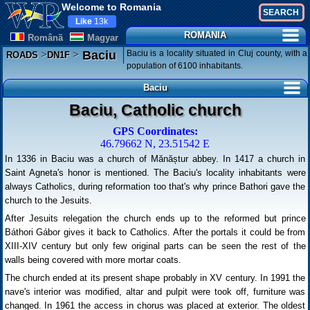
Welcome to Romania
Like
13k
ROMANIA
Românã
Magyar
>
>
Baciu is a locality situated in Cluj county, with a
Baciu
ROADS
DN1F
population of 6100 inhabitants.
Baciu
Baciu, Catholic church
GPS Coordinates:
46.79662 N, 23.51542 E
In 1336 in Baciu was a church of Mănăștur abbey. In 1417 a church in
Saint Agneta's honor is mentioned. The Baciu's locality inhabitants were
always Catholics, during reformation too that's why prince Bathori gave the
church to the Jesuits.
After Jesuits relegation the church ends up to the reformed but prince
Báthori Gábor gives it back to Catholics. After the portals it could be from
XIII-XIV century but only few original parts can be seen the rest of the
walls being covered with more mortar coats.
The church ended at its present shape probably in XV century. In 1991 the
nave's interior was modified, altar and pulpit were took off, furniture was
changed. In 1961 the access in chorus was placed at exterior. The oldest