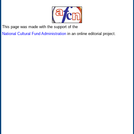
This page was made with the support of the
National Cultural Fund Administration
in an online editorial project.