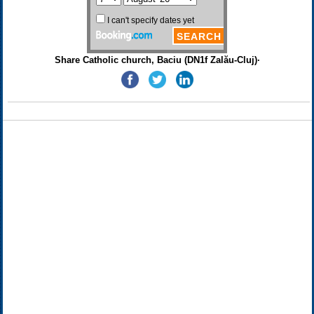
Share Catholic church, Baciu (DN1f Zalău-Cluj)·