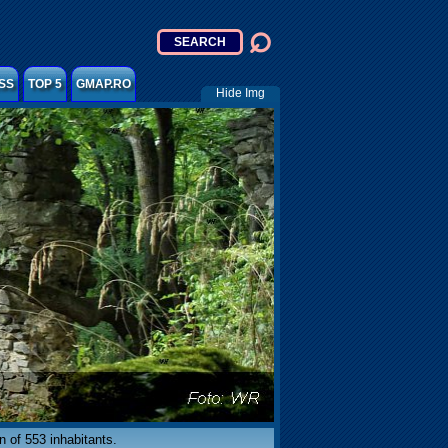
SS
TOP 5
GMAP.RO
Hide Img
n of 553 inhabitants.