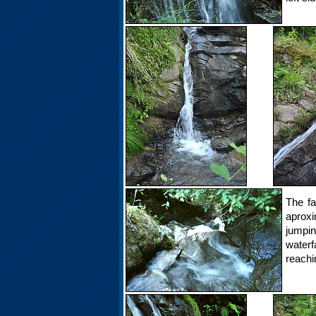
The fa
aproxi
jumpi
water
reachi