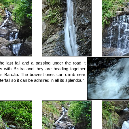
the last fall and a passing under the road it
s with Bistra and they are heading together
s Barcău. The bravest ones can climb near
erfall so it can be admired in all its splendour.