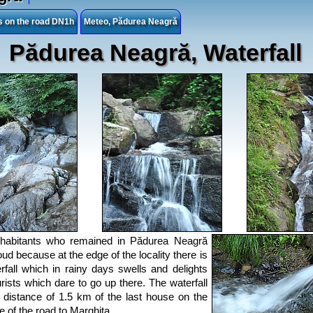
es on the road DN1h
Meteo, Pădurea Neagră
Pădurea Neagră, Waterfall
nhabitants who remained in Pădurea Neagră
oud because at the edge of the locality there is
rfall which in rainy days swells and delights
urists which dare to go up there. The waterfall
a distance of 1.5 km of the last house on the
de of the road to Marghita.