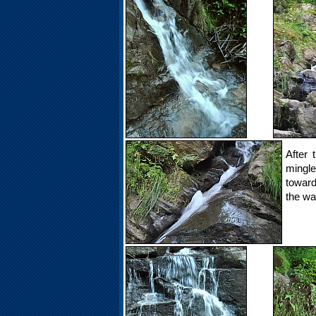
After 
mingle
toward
the wat