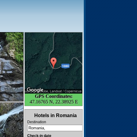
GPS Coordinates:
47.16765 N, 22.38925 E