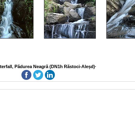
erfall, Pădurea Neagră (DN1h Răstoci-Aleșd)·