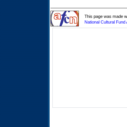
This page was made wit
National Cultural Fund 