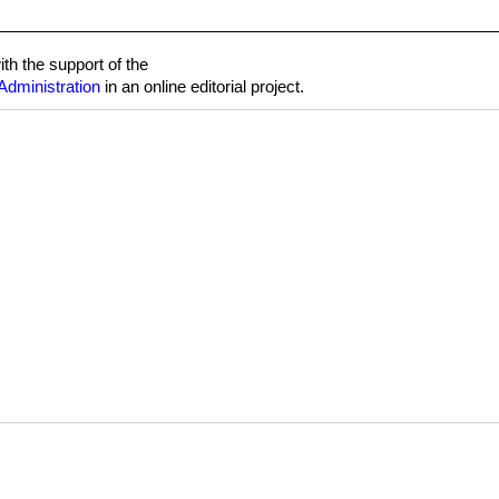
h the support of the
Administration
in an online editorial project.