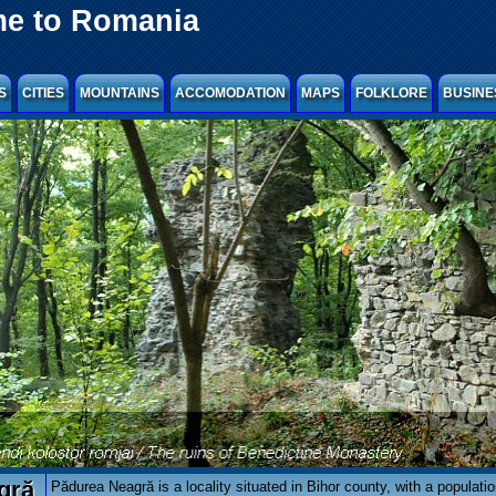
e to Romania
S
CITIES
MOUNTAINS
ACCOMODATION
MAPS
FOLKLORE
BUSINE
gră
Pădurea Neagră is a locality situated in Bihor county, with a populatio