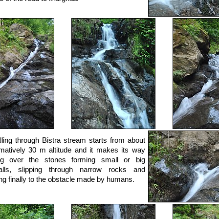
lling through Bistra stream starts from about
matively 30 m altitude and it makes its way
ng over the stones forming small or big
falls, slipping through narrow rocks and
ng finally to the obstacle made by humans.