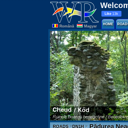
Welcom
Like
13k
HOME
ROAD
Românã
Magyar
Pădurea Nea
>
>
ROADS
DN1H