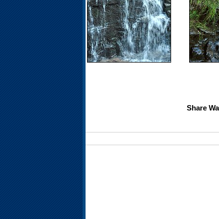
Share Wat