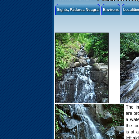
Sights, Pădurea Neagră
Environs
Localiti
The i
are pr
a wate
the to
is at 
left si