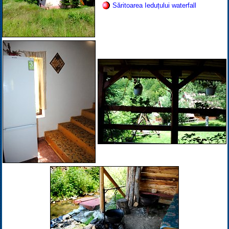
Săritoarea Ieduțului waterfall