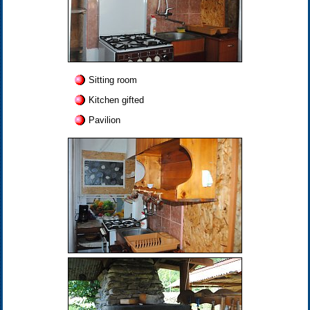
Sitting room
Kitchen gifted
Pavilion