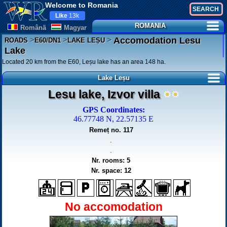
Welcome to Romania
Like
13k
ROMANIA
Românã
Magyar
>
>
>
Accomodation Lesu
ROADS
E60/DN1
LAKE LEȘU
Lake
Located 20 km from the E60, Leșu lake has an area 148 ha.
Lake Leșu
Lesu lake, Izvor villa
GPS Coordinates:
46.77748 N, 22.57135 E
Remeț no. 117
.
.
Nr. rooms: 5
Nr. space: 12
No accomodation