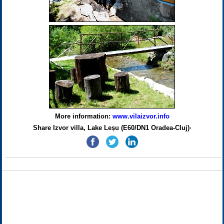
More information:
www.vilaizvor.info
Share Izvor villa, Lake Leșu (E60/DN1 Oradea-Cluj)·