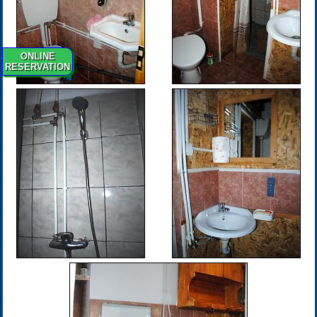
ONLINE
RESERVATION