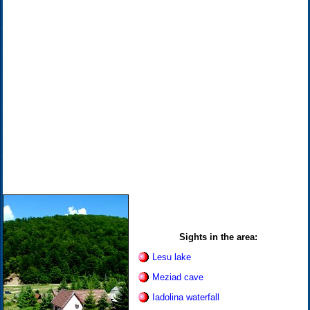
Sights in the area:
Lesu lake
Meziad cave
Iadolina waterfall