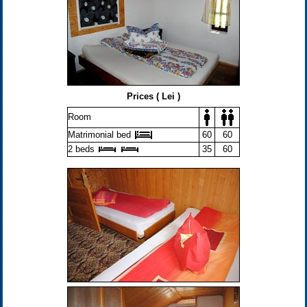
Prices ( Lei )
Room
Matrimonial bed
60
60
2 beds
35
60