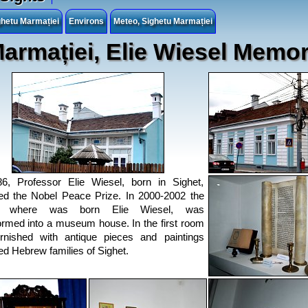
hetu Marmației
Environs
Meteo, Sighetu Marmației
armației, Elie Wiesel Memo
6, Professor Elie Wiesel, born in Sighet,
ed the Nobel Peace Prize. In 2000-2002 the
e where was born Elie Wiesel, was
ormed into a museum house. In the first room
rnished with antique pieces and paintings
d Hebrew families of Sighet.