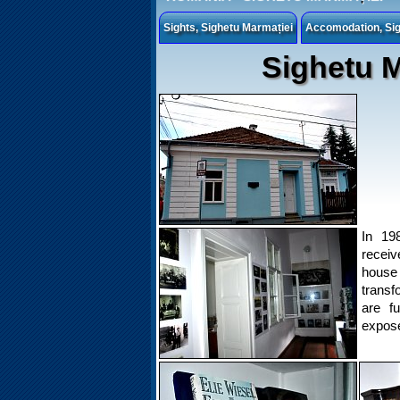
Sights, Sighetu Marmației
Accomodation, Sig
Sighetu M
In 198
receiv
hous
transf
are fu
expose