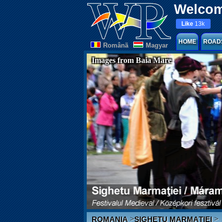
Welcom
Like
13k
HOME
ROAD
Românã
Magyar
Images from Baia Mare
>
>
ROMANIA
SIGHETU MARMAȚIEI