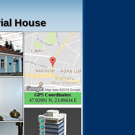
rial House
GPS Coordinates:
47.92991 N, 23.89434 E