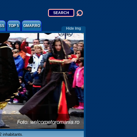
SS
TOP 5
GMAP.RO
Hide Img
 inhabitants.