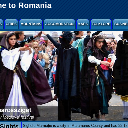
e to Romania
S
CITIES
MOUNTAINS
ACCOMODATION
MAPS
FOLKLORE
BUSINE
Sights
Sighetu Marmație is a city in Maramureș County and has 33.122