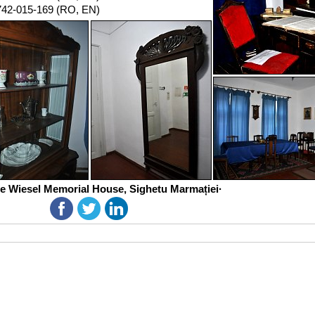
742-015-169 (RO, EN)
ie Wiesel Memorial House, Sighetu Marmației·