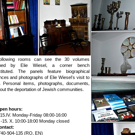
ollowing rooms can see the 30 volumes
shed by Elie Wiesel, a corner bench
stituted. The panels feature biographical
ces and photographs of Elie Wiesel's visit to
. Personal items, photographs, documents,
bout the deportation of Jewish communities.
pen hours:
-15.IV. Monday-Friday 08:00-16:00
. -15. X. 10:00-18:00 Monday closed
ontact:
740-904-135 (RO, EN)