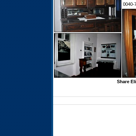
0040-
Share El