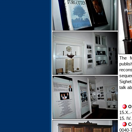
The f
publi
recon
sequen
Sighet
talk a
O
15.X..
15. IV
C
0040-