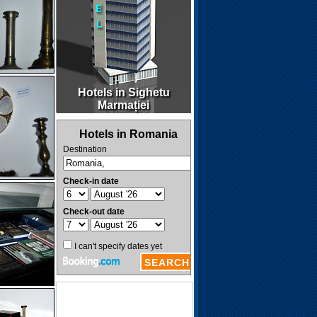
Hotels in Sighetu
Marmației