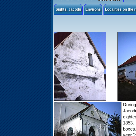
Sights, Jacodu
Environs
Localities on the
Durin
Jacodu
eighte
1853. 
boxes
year "