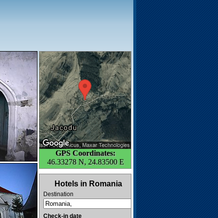
GPS Coordinates:
46.33278 N, 24.83500 E