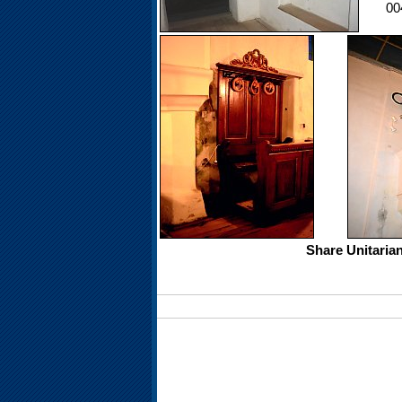
00
Share Unitaria