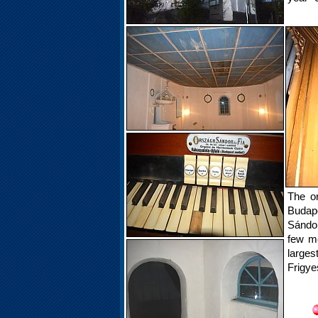
The o
Budape
Sándor
few me
larges
Frigye