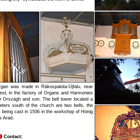
rgan was made in Rákospalota-Újfalu, near
st, in the factory of Organs and Harmonies
 Országh and son. The bell tower located a
ters south of the church are two bells, the
t being cast in 1936 in the workshop of Hönig
s Arad.
Contact: