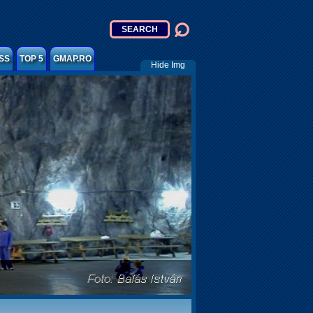
SS
TOP 5
GMAP.RO
Hide Img