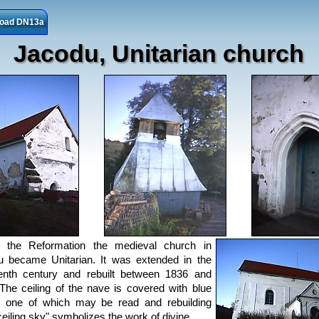
 road DN13a
Jacodu, Unitarian church
g the Reformation the medieval church in
 became Unitarian. It was extended in the
enth century and rebuilt between 1836 and
The ceiling of the nave is covered with blue
, one of which may be read and rebuilding
ceiling sky" symbolizes the work of divine.