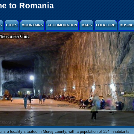
e to Romania
S
CITIES
MOUNTAINS
ACCOMODATION
MAPS
FOLKLORE
BUSINE
Miercurea Ciuc
 is a locality situated in Mureș county, with a population of 334 inhabitants.