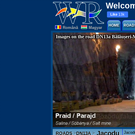
Welcom
Like
13k
HOME
ROAD
Românã
Magyar
Images on the road DN13a Bălăușeri-
Jacodu
Jacodu
>
>
ROADS
DN13A