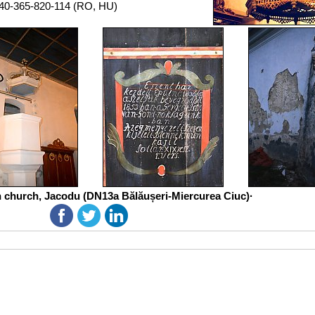
40-365-820-114 (RO, HU)
n church, Jacodu (DN13a Bălăușeri-Miercurea Ciuc)·