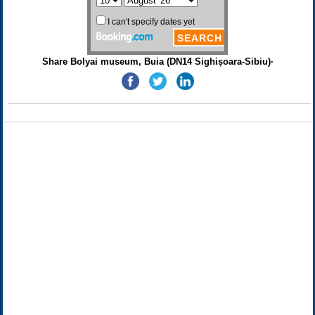
Share Bolyai museum, Buia (DN14 Sighișoara-Sibiu)·