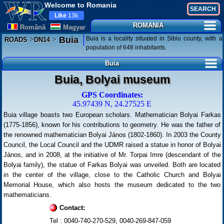
Welcome to Romania
Like
13k
ROMANIA
Românã
Magyar
>
>
Buia is a locality situated in Sibiu county, with a
Buia
ROADS
DN14
population of 648 inhabitants.
Buia
Buia, Bolyai museum
GPS Coordinates:
45.97439 N, 24.27525 E
Buia village boasts two European scholars. Mathematician Bolyai Farkas
(1775-1856), known for his contributions to geometry. He was the father of
the renowned mathematician Bolyai János (1802-1860). In 2003 the County
Council, the Local Council and the UDMR raised a statue in honor of Bolyai
János, and in 2008, at the initiative of Mr. Torpai Imre (descendant of the
Bolyai family), the statue of Farkas Bolyai was unveiled. Both are located
in the center of the village, close to the Catholic Church and Bolyai
Memorial House, which also hosts the museum dedicated to the two
mathematicians.
Contact:
Tel : 0040-740-270-529, 0040-269-847-059