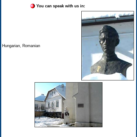
You can speak with us in:
Hungarian, Romanian