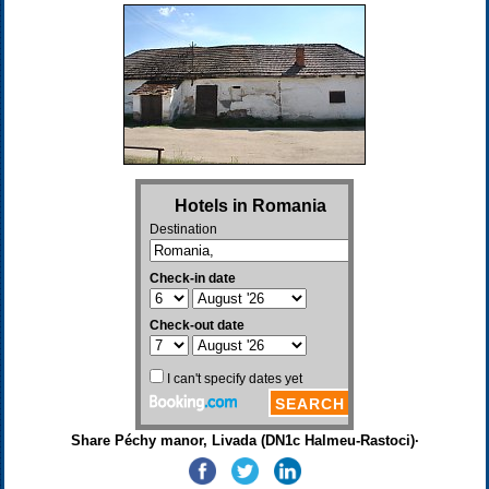
Share Péchy manor, Livada (DN1c Halmeu-Rastoci)·