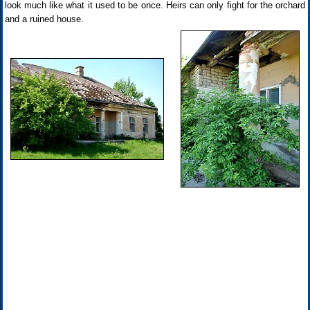
look much like what it used to be once. Heirs can only fight for the orchard
and a ruined house.