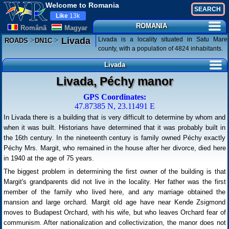
Welcome to Romania
Like
13k
ROMANIA
Românã
Magyar
>
>
Livada is a locality situated in Satu Mare
Livada
ROADS
DN1C
county, with a population of 4824 inhabitants.
Livada
Livada, Péchy manor
GPS Coordinates:
47.87385 N, 23.11491 E
In Livada there is a building that is very difficult to determine by whom and
when it was built. Historians have determined that it was probably built in
the 16th century. In the nineteenth century is family owned Péchy exactly
Péchy Mrs. Margit, who remained in the house after her divorce, died here
in 1940 at the age of 75 years.
The biggest problem in determining the first owner of the building is that
Margit's grandparents did not live in the locality. Her father was the first
member of the family who lived here, and any marriage obtained the
mansion and large orchard. Margit old age have near Kende Zsigmond
moves to Budapest Orchard, with his wife, but who leaves Orchard fear of
communism. After nationalization and collectivization, the manor does not