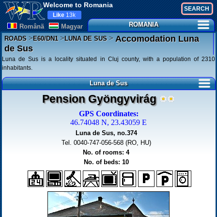
Welcome to Romania
Like
13k
ROMANIA
Românã
Magyar
>
>
>
Accomodation Luna
ROADS
E60/DN1
LUNA DE SUS
de Sus
Luna de Sus is a locality situated in Cluj county, with a population of 2310
inhabitants.
Luna de Sus
Pension Gyöngyvirág
GPS Coordinates:
46.74048 N, 23.43059 E
Luna de Sus, no.374
Tel. 0040-747-056-568 (RO, HU)
No. of rooms: 4
No. of beds: 10