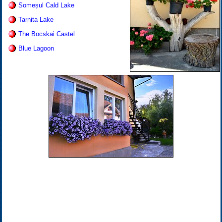
Someșul Cald Lake
Tarnita Lake
The Bocskai Castel
Blue Lagoon