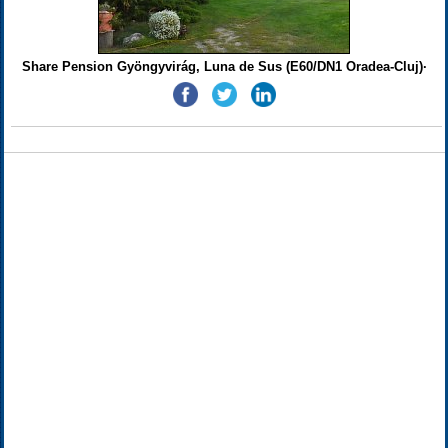
Share Pension Gyöngyvirág, Luna de Sus (E60/DN1 Oradea-Cluj)·