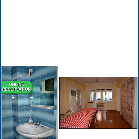
ONLINE
RESERVATION