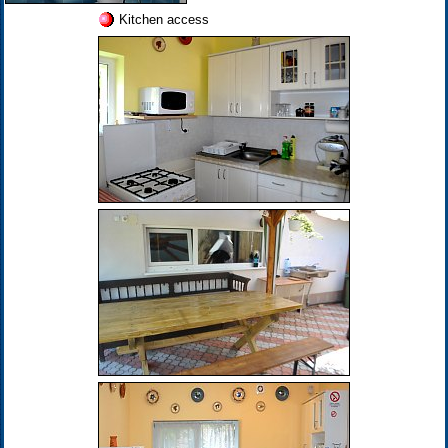
Kitchen access