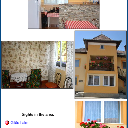
Sights in the area:
Gilău Lake