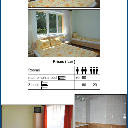
Prices ( Lei )
Rooms
matriomonial bed
70
80
3 beds
80
120