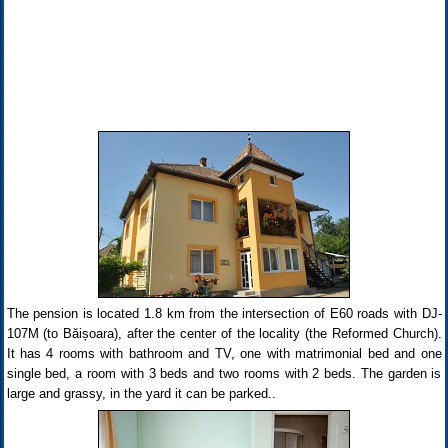
The pension is located 1.8 km from the intersection of E60 roads with DJ-
107M (to Băișoara), after the center of the locality (the Reformed Church).
It has 4 rooms with bathroom and TV, one with matrimonial bed and one
single bed, a room with 3 beds and two rooms with 2 beds. The garden is
large and grassy, in the yard it can be parked..