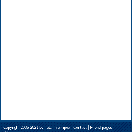
|
|
Copyright 2005-2021 by Teta Infoimpex |
Contact
Friend pages