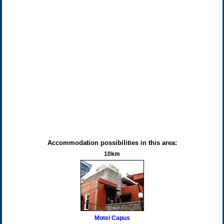
Accommodation possibilities in this area:
10km
Motel Capus