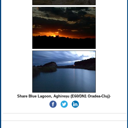
Share Blue Lagoon, Aghireșu (E60/DN1 Oradea-Cluj)·