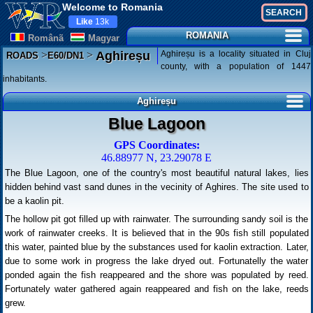
Welcome to Romania
Like
13k
ROMANIA
Românã
Magyar
>
>
Aghireșu is a locality situated in Cluj
Aghireșu
ROADS
E60/DN1
county, with a population of 1447
inhabitants.
Aghireșu
Blue Lagoon
GPS Coordinates:
46.88977 N, 23.29078 E
The Blue Lagoon, one of the country's most beautiful natural lakes, lies
hidden behind vast sand dunes in the vecinity of Aghires. The site used to
be a kaolin pit.
The hollow pit got filled up with rainwater. The surrounding sandy soil is the
work of rainwater creeks. It is believed that in the 90s fish still populated
this water, painted blue by the substances used for kaolin extraction. Later,
due to some work in progress the lake dryed out. Fortunatelly the water
ponded again the fish reappeared and the shore was populated by reed.
Fortunately water gathered again reappeared and fish on the lake, reeds
grew.