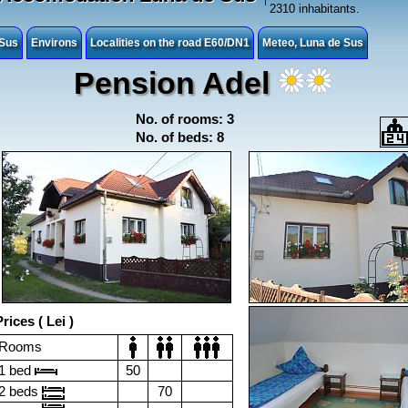
2310 inhabitants.
 Sus
Environs
Localities on the road E60/DN1
Meteo, Luna de Sus
Pension Adel
No. of rooms: 3
No. of beds: 8
rices ( Lei )
Rooms
1 bed
50
2 beds
70