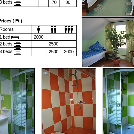
3 beds
70
90
rices ( Ft )
Rooms
1 bed
2000
2 beds
2500
3 beds
2500
3000