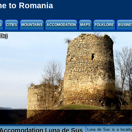
e to Romania
S
CITIES
MOUNTAINS
ACCOMODATION
MAPS
FOLKLORE
BUSINE
Cluj
Accomodation Luna de Sus
Luna de Sus is a locality