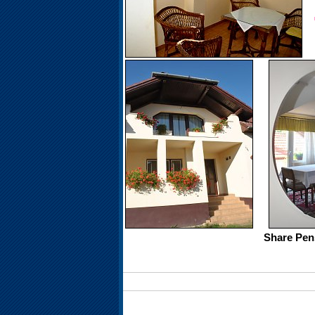
Share Pen