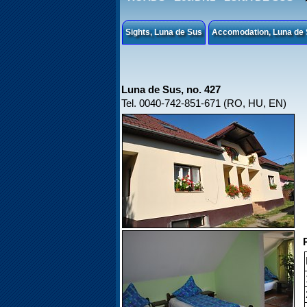
Sights, Luna de Sus
Accomodation, Luna de
Luna de Sus, no. 427
Tel. 0040-742-851-671 (RO, HU, EN)
P