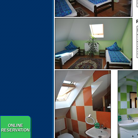
P
ONLINE
RESERVATION