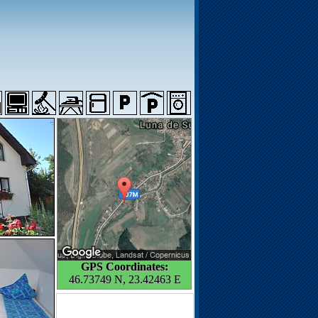
GPS Coordinates:
46.73749 N, 23.42463 E