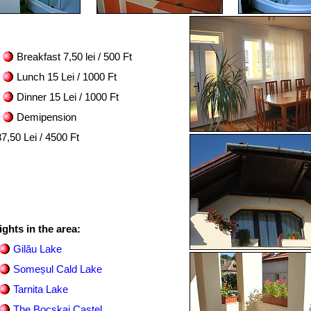
Breakfast 7,50 lei / 500 Ft
Lunch 15 Lei / 1000 Ft
Dinner 15 Lei / 1000 Ft
Demipension
7,50 Lei / 4500 Ft
ights in the area:
Gilău Lake
Someșul Cald Lake
Tarnita Lake
The Bocskai Castel