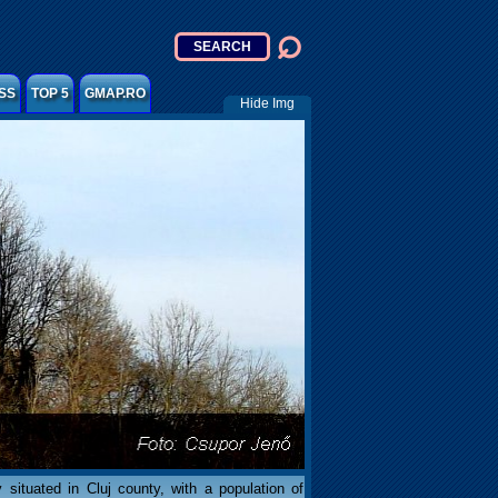
SS
TOP 5
GMAP.RO
Hide Img
 situated in Cluj county, with a population of