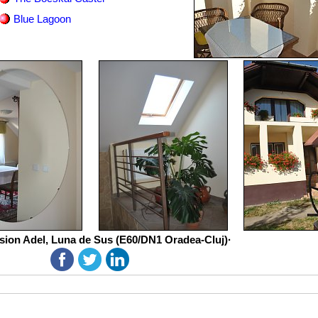
Blue Lagoon
sion Adel, Luna de Sus (E60/DN1 Oradea-Cluj)·