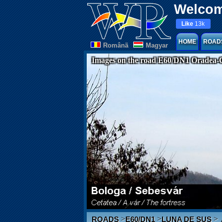
Welcom
Like
13k
HOME
ROAD
Românã
Magyar
Images on the road E60/DN1 Oradea-
>
>
>
ROADS
E60/DN1
LUNA DE SUS