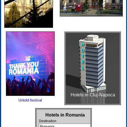
Hotels in Cluj-Napoca
Untold festival