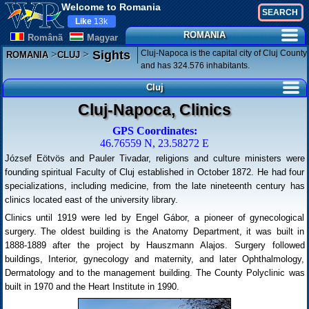
Welcome to Romania
Like
13k
ROMANIA
Românã
Magyar
>
>
Cluj-Napoca is the capital city of Cluj County
Sights
ROMANIA
CLUJ
and has 324.576 inhabitants.
Cluj
Cluj-Napoca, Clinics
GPS Coordinates:
46.76559 N, 23.58272 E
József Eötvös and Pauler Tivadar, religions and culture ministers were
founding spiritual Faculty of Cluj established in October 1872. He had four
specializations, including medicine, from the late nineteenth century has
clinics located east of the university library.
Clinics until 1919 were led by Engel Gábor, a pioneer of gynecological
surgery. The oldest building is the Anatomy Department, it was built in
1888-1889 after the project by Hauszmann Alajos. Surgery followed
buildings, Interior, gynecology and maternity, and later Ophthalmology,
Dermatology and to the management building. The County Polyclinic was
built in 1970 and the Heart Institute in 1990.