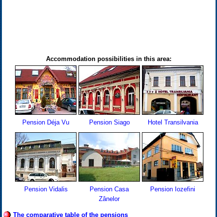
Accommodation possibilities in this area:
Pension Déja Vu
Pension Siago
Hotel Transilvania
Pension Vidalis
Pension Casa
Pension Iozefini
Zânelor
The comparative table of the pensions