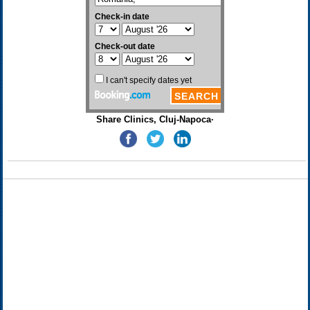
Share Clinics, Cluj-Napoca·