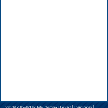
|
|
Copyright 2005-2021 by Teta Infoimpex |
Contact
Friend pages