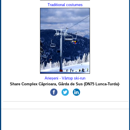
Traditional costumes
Arieșeni - Vârtop ski-run
Share Complex Căprioara, Gârda de Sus (DN75 Lunca-Turda)·