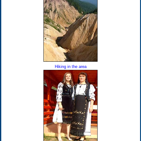
Hiking in the area