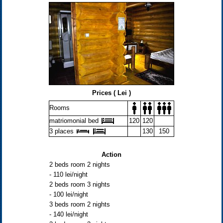
Prices ( Lei )
Rooms
matriomonial bed
120
120
3 places
130
150
Action
2 beds room 2 nights
- 110 lei/night
2 beds room 3 nights
- 100 lei/night
3 beds room 2 nights
- 140 lei/night