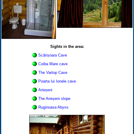
Sights in the area:
Scărișoara Cave
Coiba Mare cave
The Vartop Cave
Poarta lui Ionele cave
Arieșeni
The Arieșeni slope
Ruginoasa Abyss