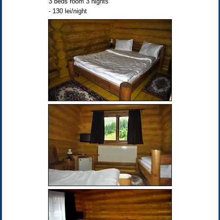
3 beds room 3 nights
- 130 lei/night