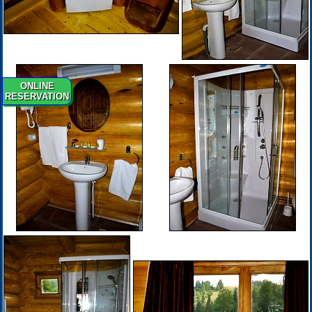
ONLINE
RESERVATION