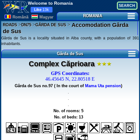
Welcome to Romania
Like
13k
ROMANIA
Românã
Magyar
>
>
>
Accomodation Gârda
ROADS
DN75
GÂRDA DE SUS
de Sus
Gârda de Sus is a locality situated in Alba county, with a population of 391
inhabitants.
Gârda de Sus
Complex Căprioara
GPS Coordinates:
46.45645 N, 22.80518 E
Gârda de Sus no.97 ( In the court of
Mama Uta pension
)
.
.
.
No. of rooms: 5
No. of beds: 13