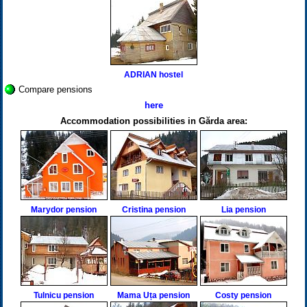
ADRIAN hostel
Compare pensions
here
Accommodation possibilities in Gărda area:
Marydor pension
Cristina pension
Lia pension
Tulnicu pension
Mama Uța pension
Costy pension