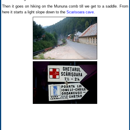
Then it goes on hiking on the Mununa comb till we get to a saddle. From
here it starts a light slope down to the
Scarisoara cave
.