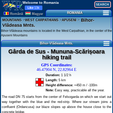
Welcome to Romania
Like
13k
ROMANIA
Românã
Magyar
>
>
>
Bihor-
MOUNTAINS
WEST CARPATHIANS
APUSENI
Vlădeasa Mnts.
Bihor-Vlădeasa mountains is located in the West Carpathian, in the center of the
Apuseni Mountains
Bihor-Vlădeasa Mnts.
Gârda de Sus - Mununa-Scărișoara
hiking trail
GPS Coordinates:
46.47904 N, 22.82964 E
Duration:
1 1/2 h
Length:
5 km
Height difference:
+450 m / -100m
Note:
Easy way, practicable all the year.
The road DN 75 starts from the center of Felsogarda on which we start out
way together with the blue and the red-strip. Where our stream joins a
confluent (Ordancusa) our blaze slopes up above the house close to the
concrete bridge.