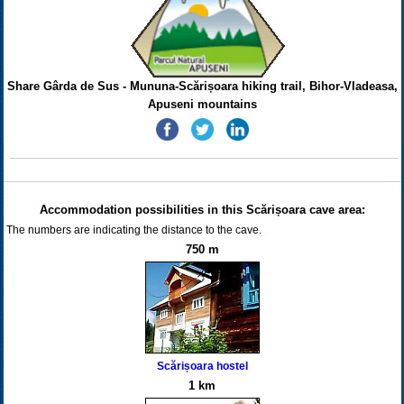
Share Gârda de Sus - Mununa-Scărișoara hiking trail, Bihor-Vladeasa,
Apuseni mountains
Accommodation possibilities in this Scărișoara cave area:
The numbers are indicating the distance to the cave.
750 m
Scărișoara hostel
1 km