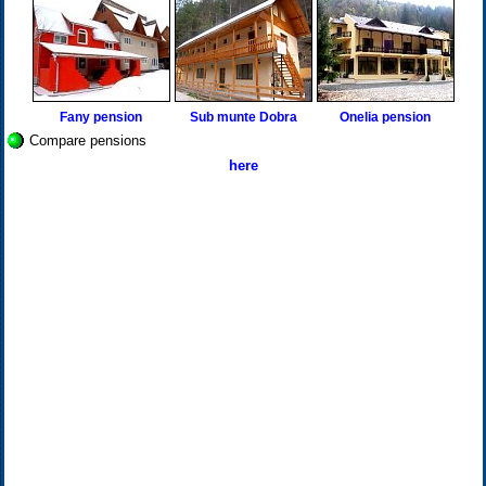
Fany pension
Sub munte Dobra
Onelia pension
Compare pensions
here