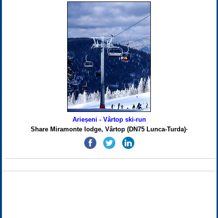
Arieșeni - Vârtop ski-run
Share Miramonte lodge, Vârtop (DN75 Lunca-Turda)·