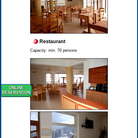
Restaurant
Capacity: min. 70 persons
ONLINE
RESERVATION