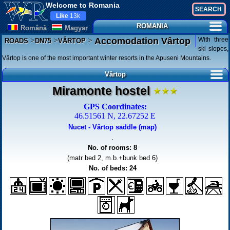
Welcome to Romania
Like
13k
ROMANIA
Românã
Magyar
>
>
>
With three
Accomodation Vârtop
ROADS
DN75
VÂRTOP
ski slopes,
Vârtop is one of the most important winter resorts in the Apuseni Mountains.
Vârtop
Miramonte hostel
GPS Coordinates:
46.51561 N, 22.67252 E
Nucet - Vârtop saddle (map)
.
No. of rooms: 8
(matr bed 2, m.b.+bunk bed 6)
No. of beds: 24