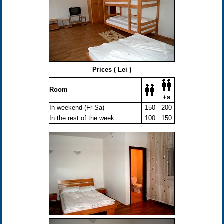
Prices ( Lei )
Room
+s
In weekend (Fr-Sa)
150
200
In the rest of the week
100
150