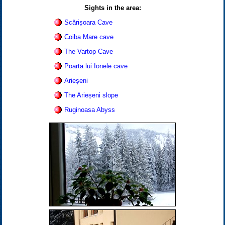
Sights in the area:
Scărișoara Cave
Coiba Mare cave
The Vartop Cave
Poarta lui Ionele cave
Arieșeni
The Arieșeni slope
Ruginoasa Abyss