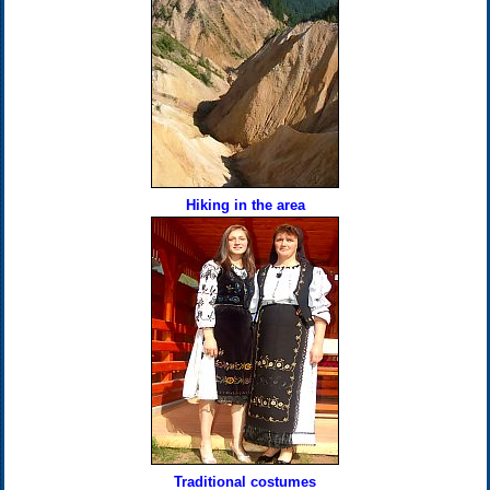
Hiking in the area
Traditional costumes