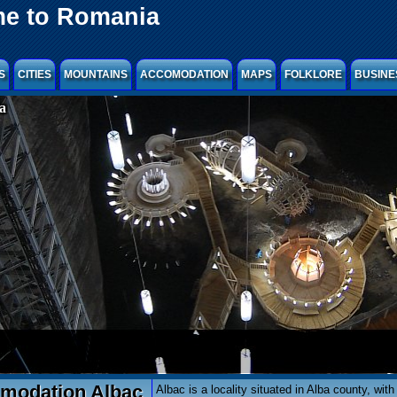
e to Romania
S
CITIES
MOUNTAINS
ACCOMODATION
MAPS
FOLKLORE
BUSINE
a
odation Albac
Albac is a locality situated in Alba county, with