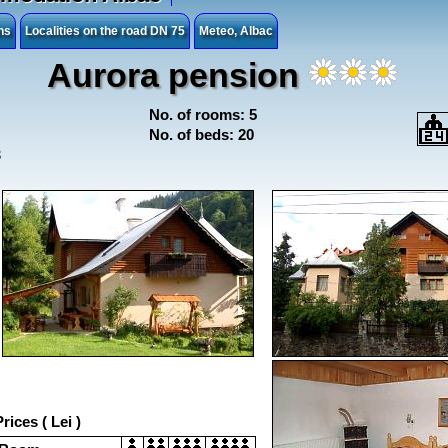
ns
Localities on the road DN 75
Meteo, Albac
Aurora pension
No. of rooms: 5
No. of beds: 20
3
rices ( Lei )