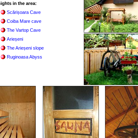
ights in the area:
Scărișoara Cave
Coiba Mare cave
The Vartop Cave
Arieșeni
The Arieșeni slope
Ruginoasa Abyss