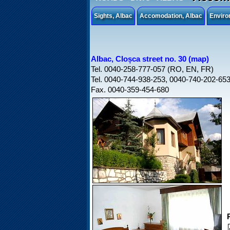
Sights, Albac
Accomodation, Albac
Enviro
Albac, Cloșca street no. 30 (map)
Tel. 0040-258-777-057 (RO, EN, FR)
Tel. 0040-744-938-253, 0040-740-202-65
Fax. 0040-359-454-680
P