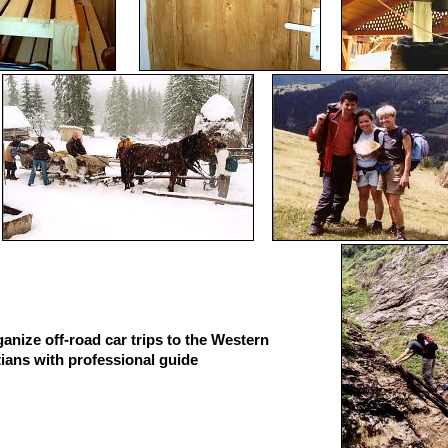
anize off-road car trips to the Western
ians with professional guide