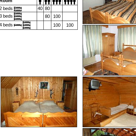
Room
2 beds
40
80
3 beds
80
100
4 beds
100
100