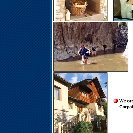
We org
Carpat