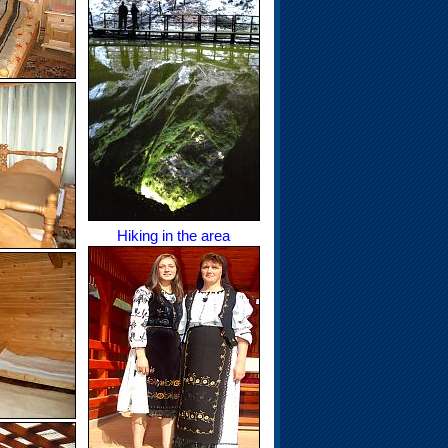
Hiking in the area