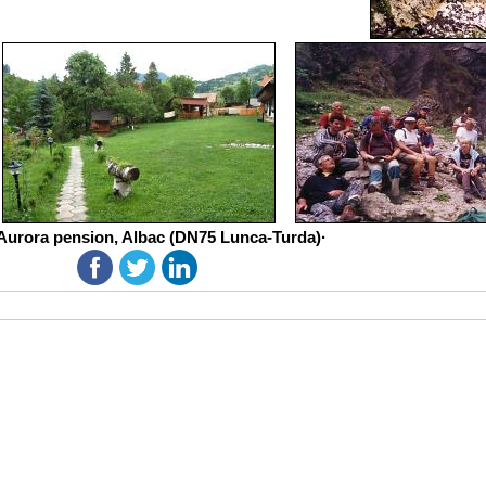
Aurora pension, Albac (DN75 Lunca-Turda)·