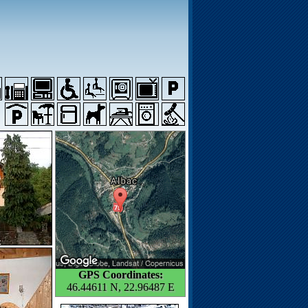
GPS Coordinates:
46.44611 N, 22.96487 E