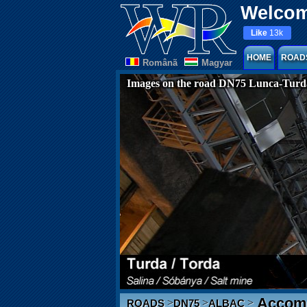
Welcom
Like
13k
HOME
ROAD
Românã
Magyar
Images on the road DN75 Lunca-Turd
Accomm
>
>
>
ROADS
DN75
ALBAC