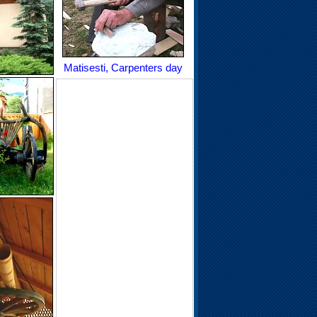
Matisesti, Carpenters day