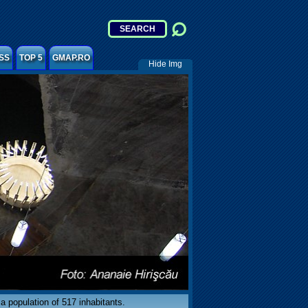
SS
TOP 5
GMAP.RO
Hide Img
 a population of 517 inhabitants.