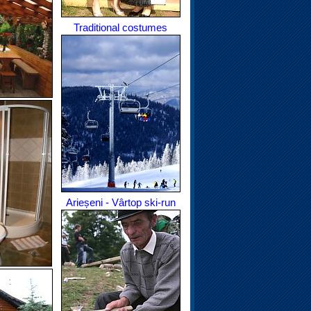
Traditional costumes
Arieșeni - Vârtop ski-run