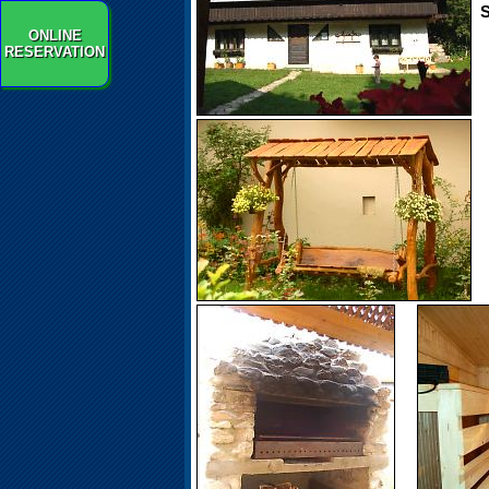
S
ONLINE
RESERVATION