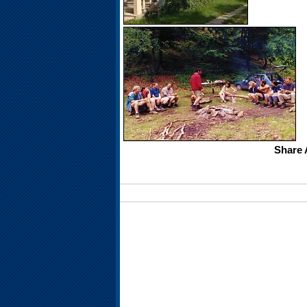
Share 