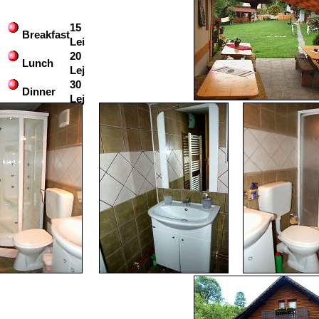
15
Breakfast
Lei
20
Lunch
Lej
30
Dinner
Lej