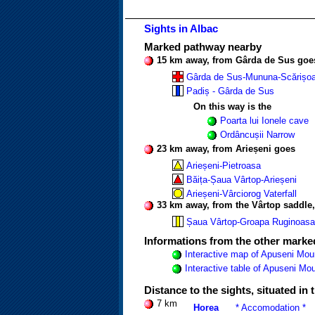
Sights in Albac
Marked pathway nearby
15 km away, from Gârda de Sus goe
Gârda de Sus-Mununa-Scărișoa
Padiș - Gârda de Sus
On this way is the
Poarta lui Ionele cave
Ordâncușii Narrow
23 km away, from Arieșeni goes
Arieșeni-Pietroasa
Băița-Șaua Vârtop-Arieșeni
Arieșeni-Vârciorog Vaterfall
33 km away, from the Vârtop saddle
Șaua Vârtop-Groapa Ruginoasa
Informations from the other mark
Interactive map of Apuseni Mou
Interactive table of Apuseni M
Distance to the sights, situated in
7 km
Horea
* Accomodation *