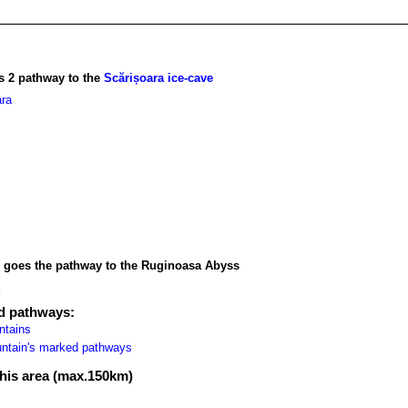
s 2 pathway to the
Scărișoara ice-cave
ra
, goes the pathway to the Ruginoasa Abyss
ed pathways:
ntains
ountain's marked pathways
 this area (max.150km)