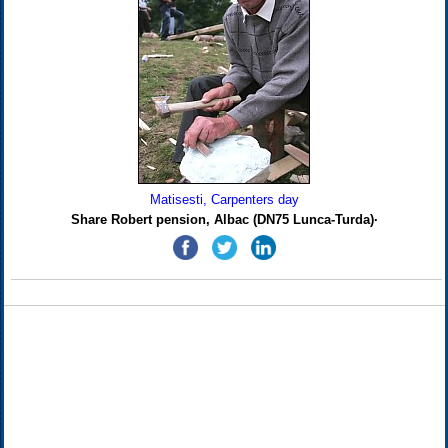
Matisesti, Carpenters day
Share Robert pension, Albac (DN75 Lunca-Turda)·