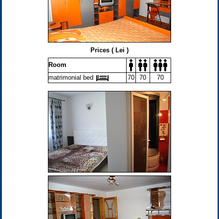
Prices ( Lei )
Room
matrimonial bed
70
70
70