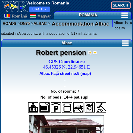
Welcome to Romania
Like
13k
ROMANIA
Românã
Magyar
>
>
>
Albac is a
Accommodation Albac
ROADS
DN75
ALBAC
locality
situated in Alba county, with a population of 517 inhabitants.
Albac
Robert pension
GPS Coordinates:
46.45326 N, 22.94651 E
Albac Față street no.8 (map)
.
.
No. of rooms: 7
No. of beds: 14+4 pat.supl.