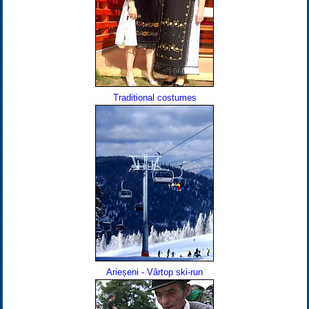
Traditional costumes
Arieșeni - Vârtop ski-run