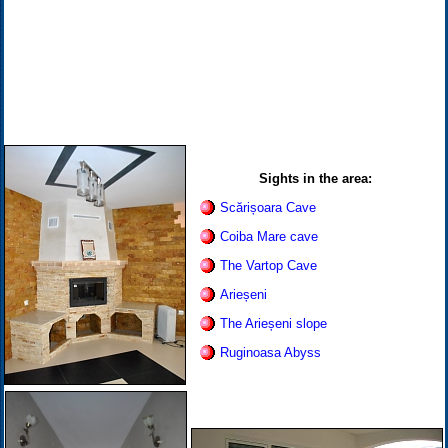
Sights in the area:
Scărișoara Cave
Coiba Mare cave
The Vartop Cave
Arieșeni
The Arieșeni slope
Ruginoasa Abyss