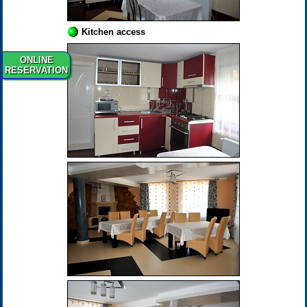
Kitchen access
ONLINE
RESERVATION