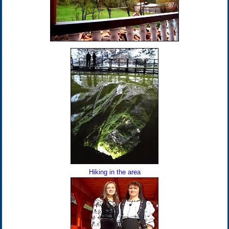
Hiking in the area