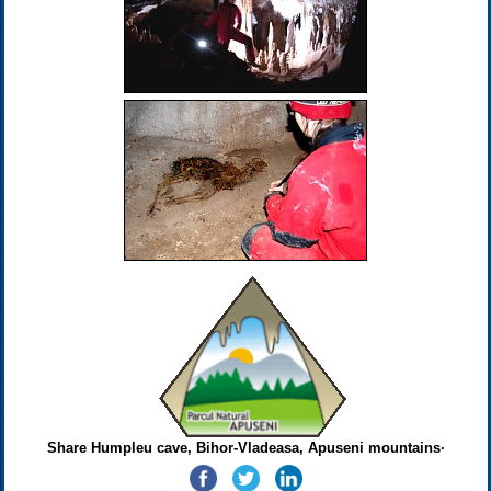
Share Humpleu cave, Bihor-Vladeasa, Apuseni mountains·