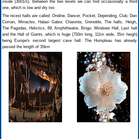
inside (3001/s). Between the two levels we can find occasionally a third
one, which is low and dry too.
The nicest halls are called: Ondine, Dancer, Pocket, Depending, Club, Dan
Coman, Mirracles, Halasi Gabor, Charonte, Grenoble, The halls, Heigh,
The Pagodas, Helictics, 89, Amphitheatre, Bingo, Windows Hall, Last hall
and the Hall of Giants, which is huge (750m long, 111m wide, 35m heigh)
being Europe's second largest cave hall. The Humpleau has already
passed the length of 35km