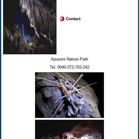
Contact
Apuseni Nature Park
Tel: 0040-372-702-242