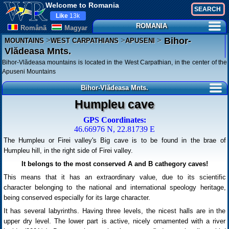
Welcome to Romania
Like
13k
ROMANIA
Românã
Magyar
>
>
>
Bihor-
MOUNTAINS
WEST CARPATHIANS
APUSENI
Vlădeasa Mnts.
Bihor-Vlădeasa mountains is located in the West Carpathian, in the center of the
Apuseni Mountains
Bihor-Vlădeasa Mnts.
Humpleu cave
GPS Coordinates:
46.66976 N, 22.81739 E
The Humpleu or Firei valley's Big cave is to be found in the brae of
Humpleu hill, in the right side of Firei valley.
It belongs to the most conserved A and B cathegory caves!
This means that it has an extraordinary value, due to its scientific
character belonging to the national and international speology heritage,
being conserved especially for its large character.
It has several labyrinths. Having three levels, the nicest halls are in the
upper dry level. The lower part is active, nicely ornamented with a river