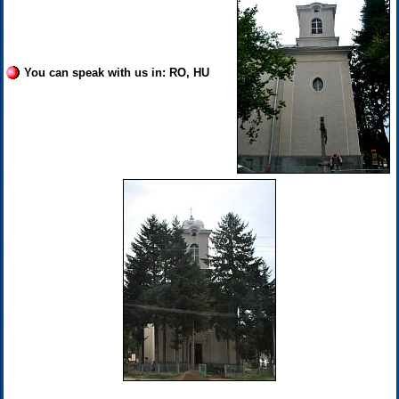
You can speak with us in: RO, HU