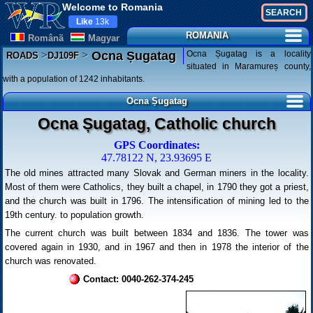
Welcome to Romania
Like
13k
ROMANIA
Românã
Magyar
>
>
Ocna Șugatag is a locality
Ocna Șugatag
ROADS
DJ109F
situated in Maramureș county,
with a population of 1242 inhabitants.
Ocna Șugatag
Ocna Șugatag, Catholic church
GPS Coordinates:
47.78122 N, 23.93695 E
The old mines attracted many Slovak and German miners in the locality.
Most of them were Catholics, they built a chapel, in 1790 they got a priest,
and the church was built in 1796. The intensification of mining led to the
19th century. to population growth.
The current church was built between 1834 and 1836. The tower was
covered again in 1930, and in 1967 and then in 1978 the interior of the
church was renovated.
Contact: 0040-262-374-245