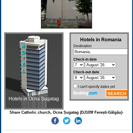
Hotels in Ocna Șugatag
Share Catholic church, Ocna Șugatag (DJ109f Ferești-Gâlgău)·