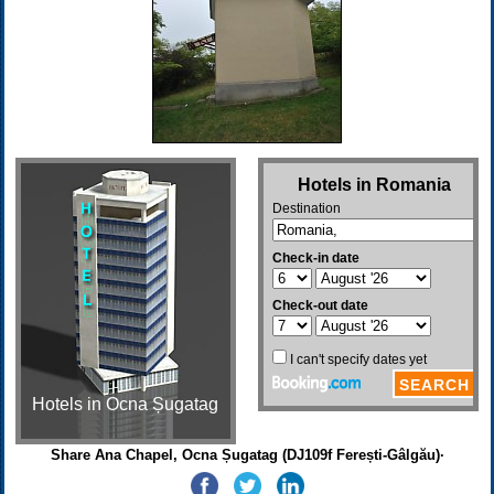
Hotels in Ocna Șugatag
Share Ana Chapel, Ocna Șugatag (DJ109f Ferești-Gâlgău)·