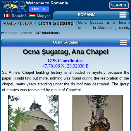
Welcome to Romania
Like
13k
ROMANIA
Românã
Magyar
>
>
Ocna Șugatag is a locality
Ocna Șugatag
ROADS
DJ109F
situated in Maramureș county,
with a population of 1242 inhabitants.
Ocna Șugatag
Ocna Șugatag, Ana Chapel
GPS Coordinates:
47.78106 N, 23.92838 E
St. Anne's Chapel building history is shrouded in mystery because the
paper I could find out more, nothing was found during the restoration of the
chapel, many years standing under the tin roof was destroyed. The group
of statues was renovated by a nun of Cappleni.