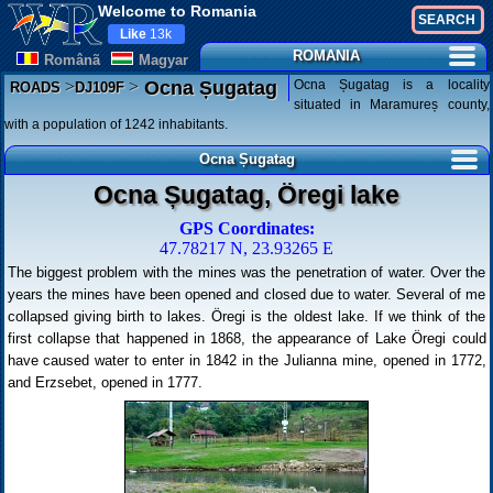
Welcome to Romania
Like
13k
ROMANIA
Românã
Magyar
>
>
Ocna Șugatag is a locality
Ocna Șugatag
ROADS
DJ109F
situated in Maramureș county,
with a population of 1242 inhabitants.
Ocna Șugatag
Ocna Șugatag, Öregi lake
GPS Coordinates:
47.78217 N, 23.93265 E
The biggest problem with the mines was the penetration of water. Over the
years the mines have been opened and closed due to water. Several of me
collapsed giving birth to lakes. Öregi is the oldest lake. If we think of the
first collapse that happened in 1868, the appearance of Lake Öregi could
have caused water to enter in 1842 in the Julianna mine, opened in 1772,
and Erzsebet, opened in 1777.