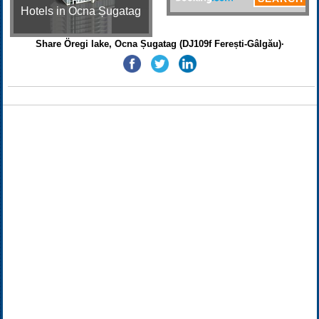
Hotels in Ocna Șugatag
Share Öregi lake, Ocna Șugatag (DJ109f Ferești-Gâlgău)·