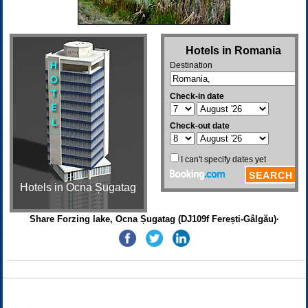
Hotels in Ocna Șugatag
Share Forzing lake, Ocna Șugatag (DJ109f Ferești-Gâlgău)·