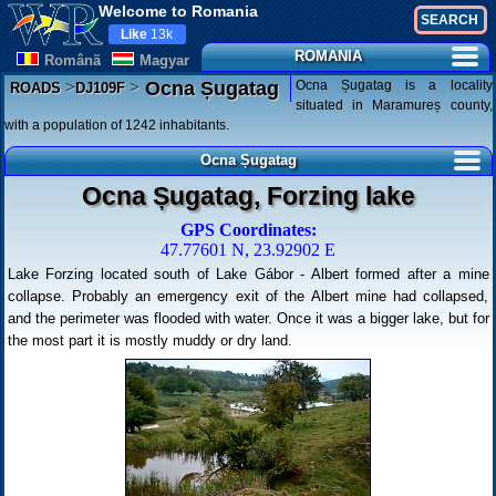
Welcome to Romania
Like
13k
ROMANIA
Românã
Magyar
>
>
Ocna Șugatag is a locality
Ocna Șugatag
ROADS
DJ109F
situated in Maramureș county,
with a population of 1242 inhabitants.
Ocna Șugatag
Ocna Șugatag, Forzing lake
GPS Coordinates:
47.77601 N, 23.92902 E
Lake Forzing located south of Lake Gábor - Albert formed after a mine
collapse. Probably an emergency exit of the Albert mine had collapsed,
and the perimeter was flooded with water. Once it was a bigger lake, but for
the most part it is mostly muddy or dry land.