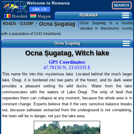
Welcome to Romania
Like
13k
ROMANIA
Românã
Magyar
>
>
Ocna Șugatag is a locality
Ocna Șugatag
ROADS
DJ109F
situated in Maramureș county,
with a population of 1242 inhabitants.
Ocna Șugatag
Ocna Șugatag, Witch lake
GPS Coordinates:
47.78150 N, 23.93335 E
This name fits into this mysterious lake. Located behind the much larger
lake, Öregi, it is bordered into two parts of the forest, and its dark water
provides a pleasant setting for wild ducks. Water from the lake
communicates with the waters of Lake Öregi. The strip of land that
separates them can collapse at any moment, because the whole area is in
constant change. Experts believe that if the very sensitive balance breaks
out, because saltwater extracted from the underground is not completing,
the town will be in danger, not just the lake area.