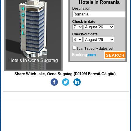
Hotels in Ocna Șugatag
Share Witch lake, Ocna Șugatag (DJ109f Ferești-Gâlgău)·