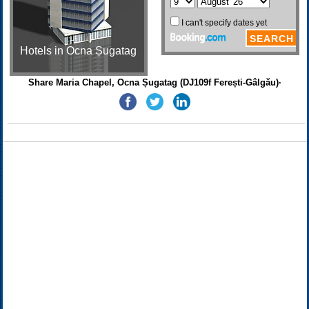
Hotels in Ocna Șugatag
Share Maria Chapel, Ocna Șugatag (DJ109f Ferești-Gâlgău)·