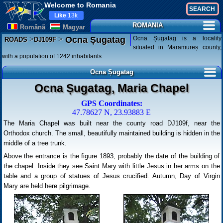
Welcome to Romania
Like
13k
ROMANIA
Românã
Magyar
>
>
Ocna Șugatag is a locality
Ocna Șugatag
ROADS
DJ109F
situated in Maramureș county,
with a population of 1242 inhabitants.
Ocna Șugatag
Ocna Șugatag, Maria Chapel
GPS Coordinates:
47.78627 N, 23.93883 E
The Maria Chapel was built near the county road DJ109f, near the
Orthodox church. The small, beautifully maintained building is hidden in the
middle of a tree trunk.
Above the entrance is the figure 1893, probably the date of the building of
the chapel. Inside they see Saint Mary with little Jesus in her arms on the
table and a group of statues of Jesus crucified. Autumn, Day of Virgin
Mary are held here pilgrimage.