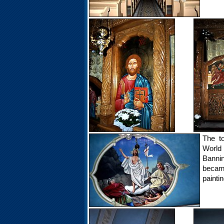
The to
World 
Bannin
became
paintin