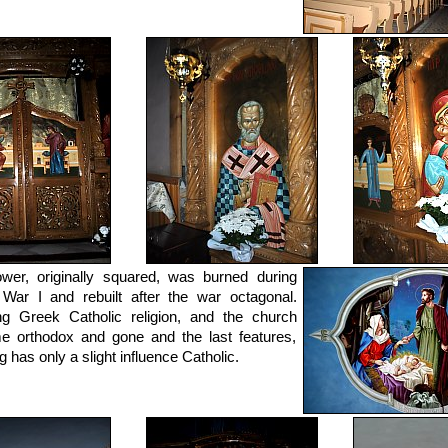
wer, originally squared, was burned during
War I and rebuilt after the war octagonal.
g Greek Catholic religion, and the church
 orthodox and gone and the last features,
g has only a slight influence Catholic.