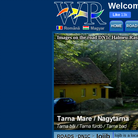
Welcom
Like
13k
HOME
ROAD
Românã
Magyar
Images on the road DN1c Halmeu-Rast
Iojib
Iojib is a lo
>
>
ROADS
DN1C