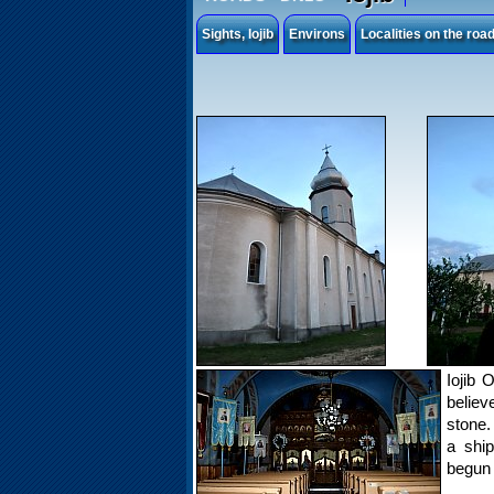
Sights, Iojib
Environs
Localities on the ro
Iojib 
believ
stone.
a shi
begun 