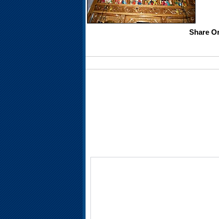
Share Or