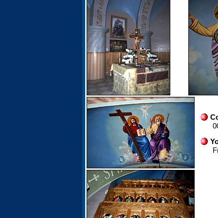
Co
0
Yo
F