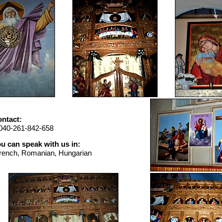
ntact:
040-261-842-658
u can speak with us in:
rench, Romanian, Hungarian