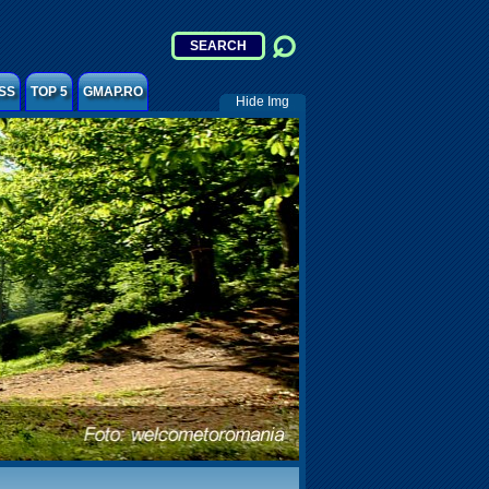
SS
TOP 5
GMAP.RO
Hide Img