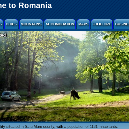
e to Romania
S
CITIES
MOUNTAINS
ACCOMODATION
MAPS
FOLKLORE
BUSINE
oci
cality situated in Satu Mare county, with a population of 1131 inhabitants.