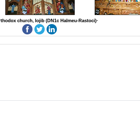
thodox church, Iojib (DN1c Halmeu-Rastoci)·