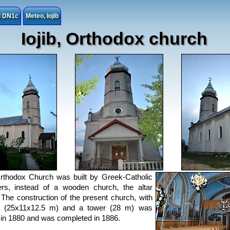
ad DN1c
Meteo, Iojib
Iojib, Orthodox church
Orthodox Church was built by Greek-Catholic
ers, instead of a wooden church, the altar
 The construction of the present church, with
p (25x11x12.5 m) and a tower (28 m) was
in 1880 and was completed in 1886.