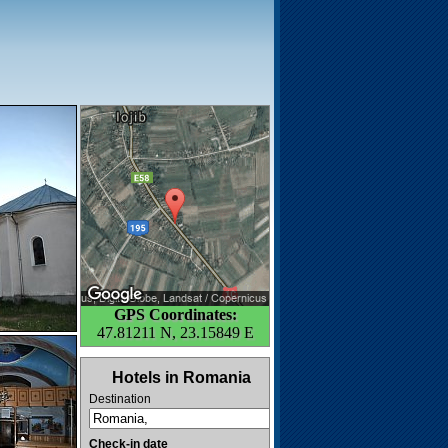
GPS Coordinates:
47.81211 N, 23.15849 E