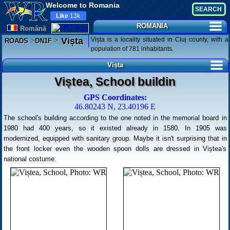
Welcome to Romania
Like
13k
ROMANIA
Românã
Magyar
>
>
Vișta is a locality situated in Cluj county, with a
Vișta
ROADS
DN1F
population of 781 inhabitants.
Vișta
Viștea, School buildin
GPS Coordinates:
46.80243 N, 23.40196 E
The school's building according to the one noted in the memorial board in
1980 had 400 years, so it existed already in 1580. In 1905 was
modernized, equipped with sanitary group. Maybe it isn't surprising that in
the front locker even the wooden spoon dolls are dressed in Viștea's
national costume.