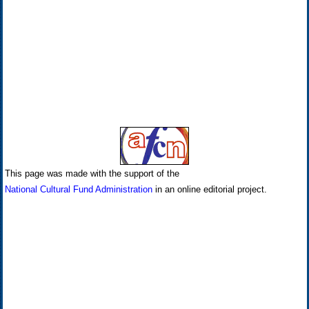
This page was made with the support of the
National Cultural Fund Administration
in an online editorial project.