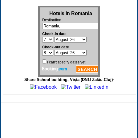
Share School building, Vișta (DN1f Zalău-Cluj)·