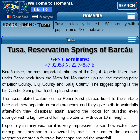
Welcome to Romania
Like
13k
ROMANIA
Românã
Magyar
>
>
Tusa is a locality situated in Sălaj county, with a
Tusa
ROADS
DN1H
population of 737 inhabitants.
Tusa
Tusa, Reservation Springs of Barcău
GPS Coordinates:
47.02053 N, 22.74887 E
Barcău river, the most important tributary of the Crișul Repede River flows
under Ponor peak from the Metaliferi Mountains up until the meeting point
of Bihor County, Cluj County and Sălaj County. The biggest spring is the
big Carstic Spring that feed Toplita stream.
The accumulated waters on the Ponor karst plateau burst to the surface
here and they separate in much branches and they give birth to waterfalls
afterwhich they disappear again among the rocks for bursting even
stronger with a big flow and foming a waterfall with over 10 m height.
Especially in rainy weather it is very impressive to see how water flows
among the limestone hills covered by moss. In summer the luxuriant
vegetation creates a fairytale landscape around the waterfall.