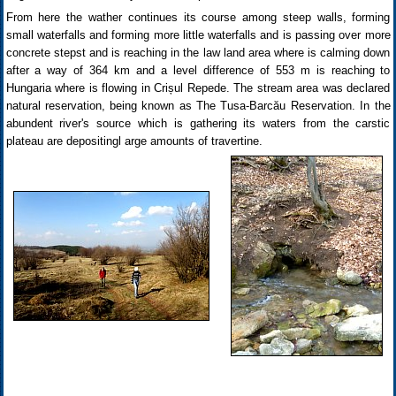
From here the wather continues its course among steep walls, forming
small waterfalls and forming more little waterfalls and is passing over more
concrete stepst and is reaching in the law land area where is calming down
after a way of 364 km and a level difference of 553 m is reaching to
Hungaria where is flowing in Crișul Repede. The stream area was declared
natural reservation, being known as The Tusa-Barcău Reservation. In the
abundent river's source which is gathering its waters from the carstic
plateau are depositingl arge amounts of travertine.