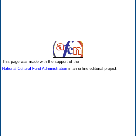
This page was made with the support of the
National Cultural Fund Administration
in an online editorial project.