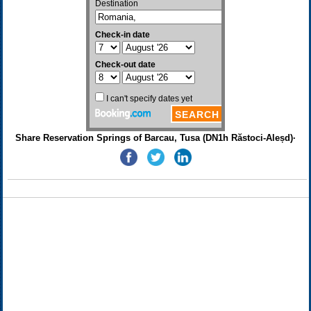
Share Reservation Springs of Barcau, Tusa (DN1h Răstoci-Aleșd)·