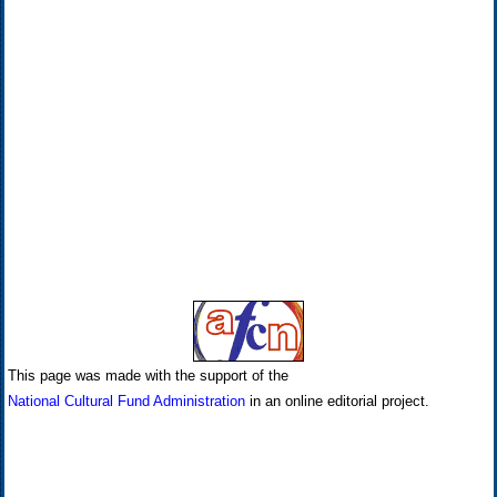
This page was made with the support of the
National Cultural Fund Administration
in an online editorial project.