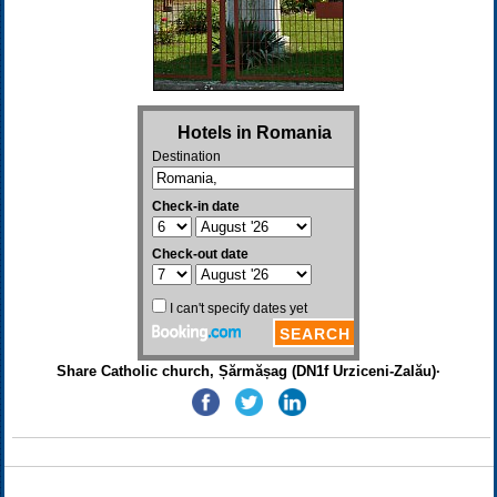
Share Catholic church, Șărmășag (DN1f Urziceni-Zalău)·