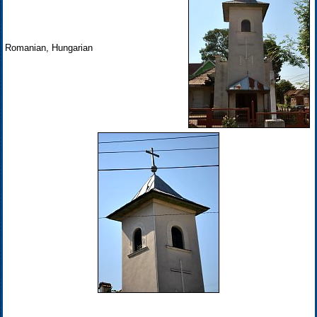
Romanian, Hungarian