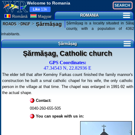
Welcome to Romania
Like
13k
ROMANIA
Românã
Magyar
>
>
Șărmășag is a locality situated in Sălaj
Șărmășag
ROADS
DN1F
county, with a population of 4362
inhabitants.
Șărmășag
Șărmășag, Catholic church
GPS Coordinates:
47.34543 N, 22.82936 E
The elder tell that after Kemény Farkas count finished the family mannor's
construction he built a smal catholic chapel for his wife, the only catholic
person in the village at that time. The chapel was enlarged in 1991-92 with
the actual shape.
Contact:
0040-260-655-505
You can speak with us in: