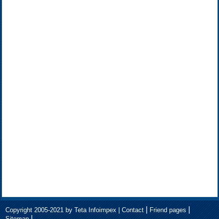
|
|
Copyright 2005-2021 by Teta Infoimpex |
Contact
Friend pages
|
Sitemap