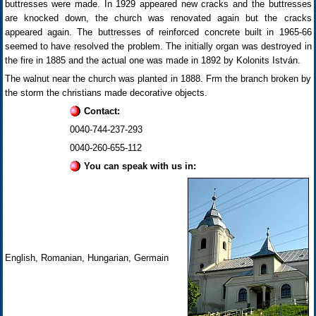
buttresses were made. In 1929 appeared new cracks and the buttresses
are knocked down, the church was renovated again but the cracks
appeared again. The buttresses of reinforced concrete built in 1965-66
seemed to have resolved the problem. The initially organ was destroyed in
the fire in 1885 and the actual one was made in 1892 by Kolonits István.
The walnut near the church was planted in 1888. Frm the branch broken by
the storm the christians made decorative objects.
Contact:
0040-744-237-293
0040-260-655-112
You can speak with us in:
English, Romanian, Hungarian, Germain