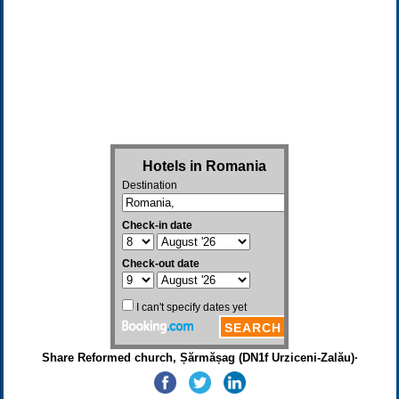
Share Reformed church, Șărmășag (DN1f Urziceni-Zalău)·