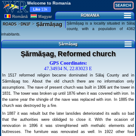
Welcome to Romania
Like
13k
ROMANIA
Românã
Magyar
>
>
Șărmășag is a locality situated in Sălaj
Șărmășag
ROADS
DN1F
county, with a population of 4362
inhabitants.
Șărmășag
Șărmășag, Reformed church
GPS Coordinates:
47.34934 N, 22.83023 E
In 1517 reformed religion became dominated in Sălaj County and in
Sărmășag too. About the old church there are no information only
assumptions. The nave of present church was built in 1806 ant the tower in
1831. The tower was broken up until 1876 when it was covered with iron. In
the same year the shingle of the nave was replaced with iron. In 1885 the
church was destroyed by a fire.
In 1887 it was rebuilt but the later lanslides deteriorated its walls so bad
that the authorities were oblidged to close it. With the ocasion of
renovation in 1896 it was strenghtened with methalic elements and
buttresses. The furniture was renovated as well. In 1922 other four