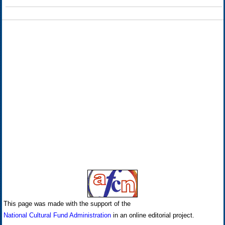
This page was made with the support of the
National Cultural Fund Administration
in an online editorial project.