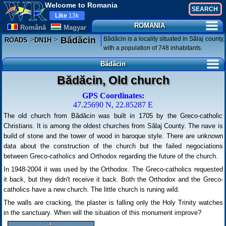
Welcome to Romania
Like
13k
ROMANIA
Românã
Magyar
>
>
Bădăcin is a locality situated in Sălaj county,
Bădăcin
ROADS
DN1H
with a population of 748 inhabitants.
Bădăcin
Bădăcin, Old church
GPS Coordinates:
47.25690 N, 22.85287 E
The old church from Bădăcin was built in 1705 by the Greco-catholic
Christians. It is among the oldest churches from Sălaj County. The nave is
build of stone and the tower of wood in baroque style. There are unknown
data about the construction of the church but the failed negociations
between Greco-catholics and Orthodox regarding the future of the church.
In 1948-2004 it was used by the Orthodox. The Greco-catholics requested
it back, but they didn't receive it back. Both the Orthodox and the Greco-
catholics have a new church. The little church is runing wild.
The walls are cracking, the plaster is falling only the Holy Trinity watches
in the sanctuary. When will the situation of this monument improve?