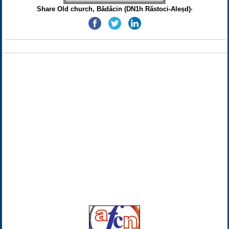
Share Old church, Bădăcin (DN1h Răstoci-Aleșd)·