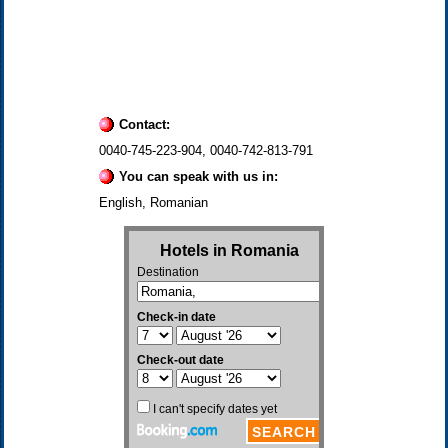
Contact:
0040-745-223-904, 0040-742-813-791
You can speak with us in:
English, Romanian