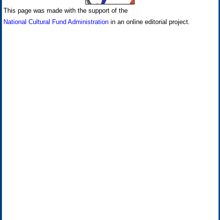
This page was made with the support of the
National Cultural Fund Administration
in an online editorial project.