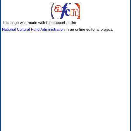
This page was made with the support of the
National Cultural Fund Administration
in an online editorial project.