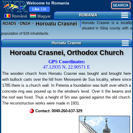
Welcome to Romania
Like
13k
ROMANIA
Românã
Magyar
>
>
Horoatu Crasnei is a locality
Horoatu Crasnei
ROADS
DN1H
situated in Sălaj county, with a
population of 928 inhabitants.
Horoatu Crasnei
Horoatu Crasnei, Orthodox Church
GPS Coordinates:
47.12935 N, 22.90571 E
The wooden church from Horoatu Crasnei was bought and brought here
with bullock carts over the hill from Meseșenii de Sus locality, where since
1785 there is a church wall. In Petenia a foundation was built over which a
concrete ring was poured up to the window's level. Over it the beams and
the roof was fixed. Thus a height of 5m was gained against the old church.
The reconstruction works were made in 1931.
Contact: 0040-260-637-329