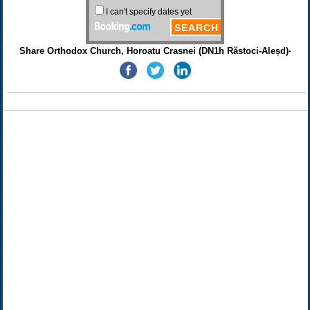
Share Orthodox Church, Horoatu Crasnei (DN1h Răstoci-Aleșd)·