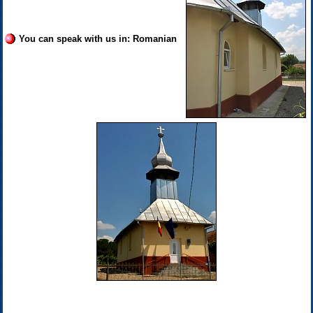
You can speak with us in: Romanian