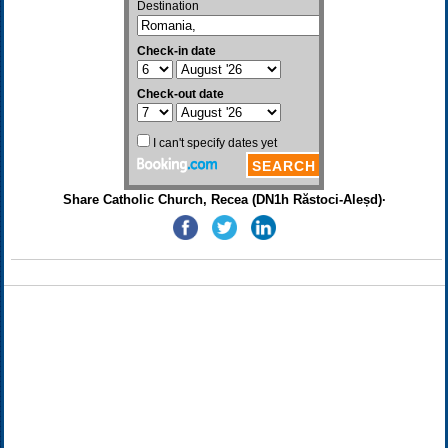
Share Catholic Church, Recea (DN1h Răstoci-Aleșd)·