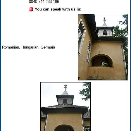
0040-744-233-186
You can speak with us in:
Romanian, Hungarian, Germain