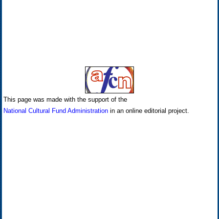
This page was made with the support of the
National Cultural Fund Administration
in an online editorial project.