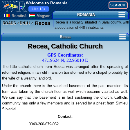
Welcome to Romania
Like
13k
ROMANIA
Românã
Magyar
>
>
Recea is a locality situated in Sălaj county, with
Recea
ROADS
DN1H
a population of 448 inhabitants.
Recea
Recea, Catholic Church
GPS Coordinates:
47.19524 N, 22.95010 E
The little catholic churh from Recea was arranged after the spreading of
reformed religion, in an old mansion transformed into a chapel probably by
the wife of a wealthy landlord.
Under the church there is the vauzlted basement of the past mansion. Its
form was taken by the church floor as well which became vaulted as well.
We can say that the basement is in fact sustaining the church. Catholic
community has only a few members and is served by a priest from Șimleul
Silvaniei.
Contact:
0040-260-679-052