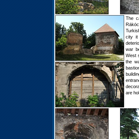
The c
Rákócz
Turkis
city i
deteri
war b
West s
the w
bastio
build
entra
decora
are ho