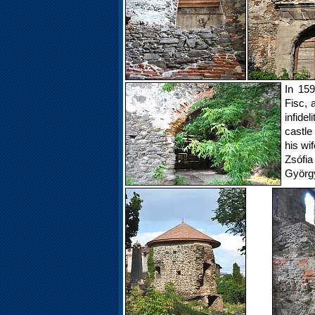
In 159
Fisc, 
infide
castle
his wi
Zsófia
György