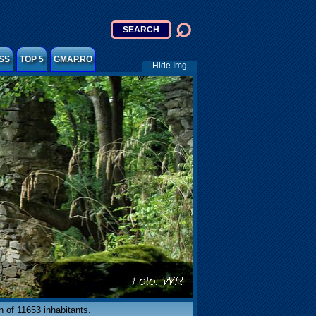
SS
TOP 5
GMAP.RO
Hide Img
on of 11653 inhabitants.