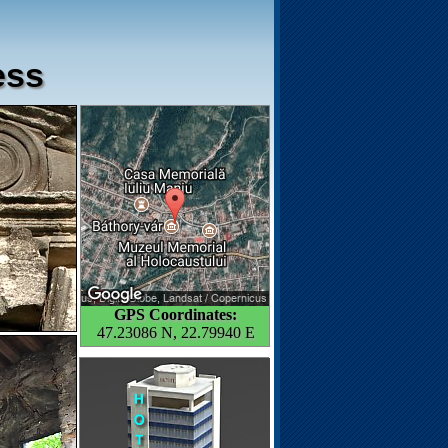
ess
GPS Coordinates:
47.23086 N, 22.79940 E