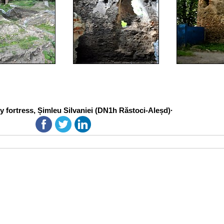
 fortress, Șimleu Silvaniei (DN1h Răstoci-Aleșd)·