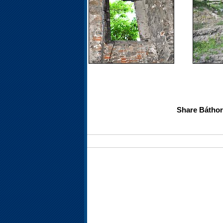
Share Báthory