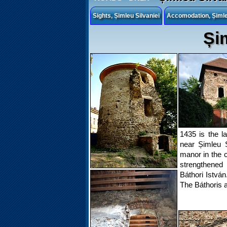
Sights, Șimleu Silvaniei
Accomodation, Șimleu
Și
1435 is the l
near Șimleu S
manor in the c
strengthened
Báthori Istvá
The Báthoris a