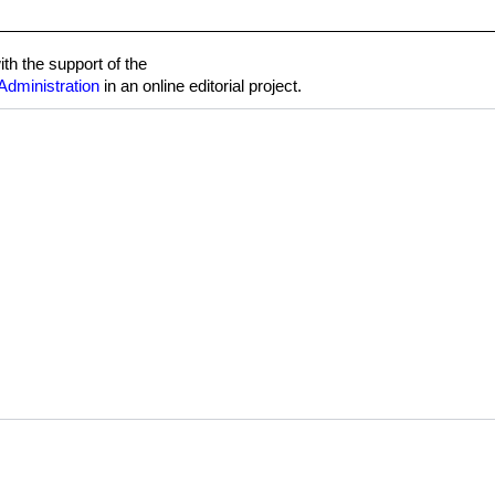
h the support of the
Administration
in an online editorial project.