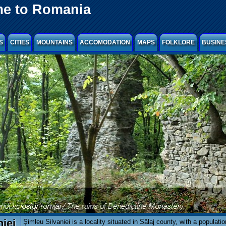
e to Romania
S
CITIES
MOUNTAINS
ACCOMODATION
MAPS
FOLKLORE
BUSINE
iei
Șimleu Silvaniei is a locality situated in Sălaj county, with a populati