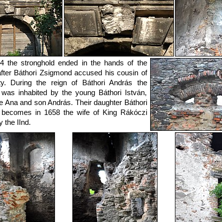
4 the stronghold ended in the hands of the
after Báthori Zsigmond accused his cousin of
lity. During the reign of Báthori András the
 was inhabited by the young Báthori István,
fe Ana and son András. Their daughter Báthori
 becomes in 1658 the wife of King Rákóczi
 the IInd.