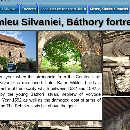
 Silvaniei
Environs
Localities on the road DN1h
Meteo, Șimleu Silvaniei
mleu Silvaniei, Báthory fortr
ast year when the stronghold from the Cetatea's hill
ilvaniei is mentioned. Later Bátori Miklós builds a
entre of the locality which between 1582 and 1592 is
 by the young Báthori István, nephew of Voivode
n. Year 1592 as well as the damaged coat of arms of
nd The Bebeks is visible above the gate.