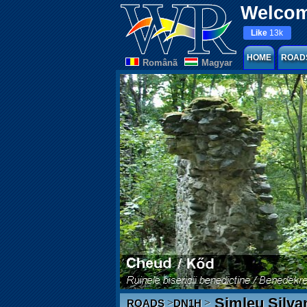
Welcom
Like
13k
HOME
ROAD
Românã
Magyar
Șimleu Silvan
>
>
ROADS
DN1H