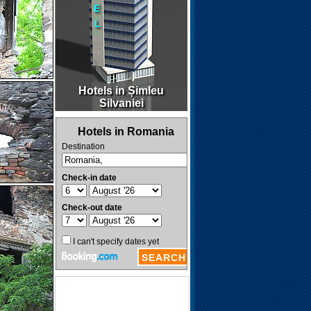
Hotels in Șimleu
Silvaniei