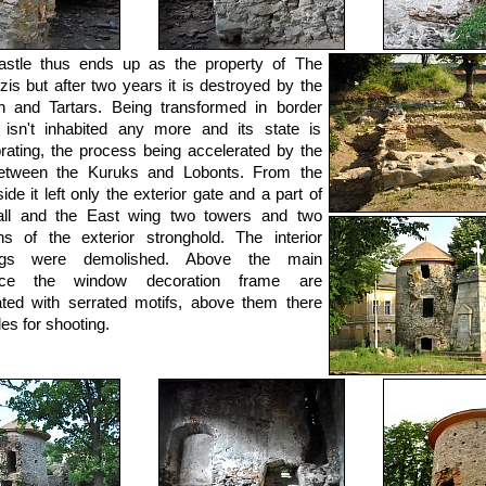
astle thus ends up as the property of The
is but after two years it is destroyed by the
h and Tartars. Being transformed in border
t isn't inhabited any more and its state is
orating, the process being accelerated by the
etween the Kuruks and Lobonts. From the
ide it left only the exterior gate and a part of
all and the East wing two towers and two
ns of the exterior stronghold. The interior
ings were demolished. Above the main
nce the window decoration frame are
ted with serrated motifs, above them there
les for shooting.