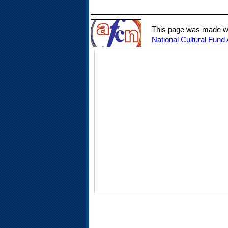
This page was made wit
National Cultural Fund 