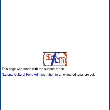
This page was made with the support of the
National Cultural Fund Administration
in an online editorial project.