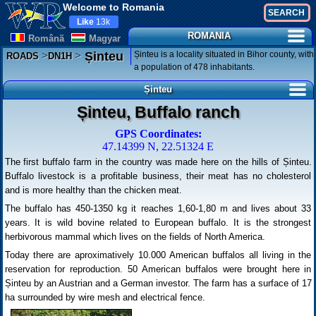
Welcome to Romania
Like
13k
ROMANIA
Românã
Magyar
>
>
Șinteu is a locality situated in Bihor county, with
Șinteu
ROADS
DN1H
a population of 478 inhabitants.
Șinteu
Șinteu, Buffalo ranch
GPS Coordinates:
47.14399 N, 22.51324 E
The first buffalo farm in the country was made here on the hills of Șinteu.
Buffalo livestock is a profitable business, their meat has no cholesterol
and is more healthy than the chicken meat.
The buffalo has 450-1350 kg it reaches 1,60-1,80 m and lives about 33
years. It is wild bovine related to European buffalo. It is the strongest
herbivorous mammal which lives on the fields of North America.
Today there are aproximatively 10.000 American buffalos all living in the
reservation for reproduction. 50 American buffalos were brought here in
Șinteu by an Austrian and a German investor. The farm has a surface of 17
ha surrounded by wire mesh and electrical fence.