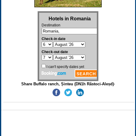
Share Buffalo ranch, Șinteu (DN1h Răstoci-Aleșd)·