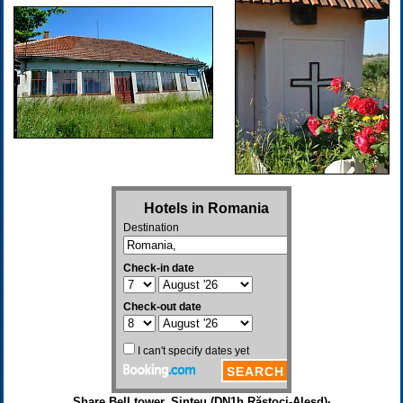
Share Bell tower, Șinteu (DN1h Răstoci-Aleșd)·