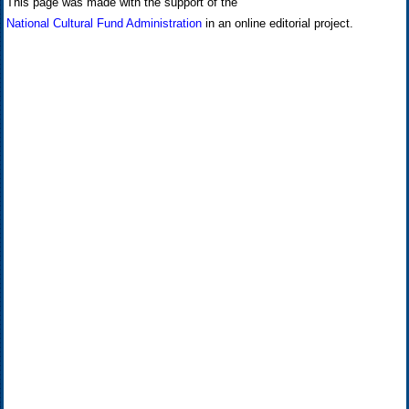
This page was made with the support of the
National Cultural Fund Administration
in an online editorial project.