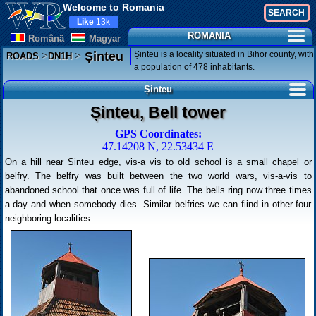
Welcome to Romania
Like
13k
ROMANIA
Românã
Magyar
>
>
Șinteu is a locality situated in Bihor county, with
Șinteu
ROADS
DN1H
a population of 478 inhabitants.
Șinteu
Șinteu, Bell tower
GPS Coordinates:
47.14208 N, 22.53434 E
On a hill near Șinteu edge, vis-a vis to old school is a small chapel or
belfry. The belfry was built between the two world wars, vis-a-vis to
abandoned school that once was full of life. The bells ring now three times
a day and when somebody dies. Similar belfries we can fiind in other four
neighboring localities.