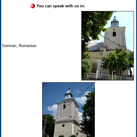
You can speak with us in:
German, Romanian