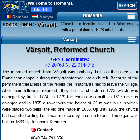
Welcome to Romania
Like
13k
ROMANIA
Românã
Magyar
>
>
Vârșolț is a locality situated in Sălaj county,
Vârșolț
ROADS
DN1H
with a population of 1628 inhabitants.
Vârșolț
Vârșolț, Reformed Church
GPS Coordinates:
47.20768 N, 22.91447 E
The reformed church from Vârșolț was probably built on the place of a
Franciscan chapel subsequently transformed into a church. Because of the
permanent threatness of the rebels the inhabitants had to leave the village.
After their followers returned, they built a church in 1723 which was
damaged by fire in 1774. In 1779 the chorus was built, in 1817 nave is
enlarged and in 1855 a tower with the height of 25 m was built in which
were placed two bells, the old one made in 1658. Up until 1969 the church
had casetted ceiling but it was replaced by a concrete one. The organ was
built in 1833 by Johannes Kremmer.
Contact:
0040-744-791-856