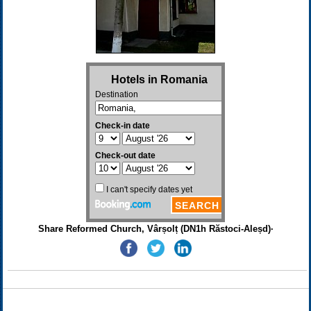
Share Reformed Church, Vârșolț (DN1h Răstoci-Aleșd)·