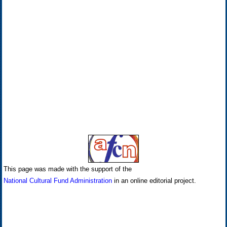
This page was made with the support of the
National Cultural Fund Administration
in an online editorial project.