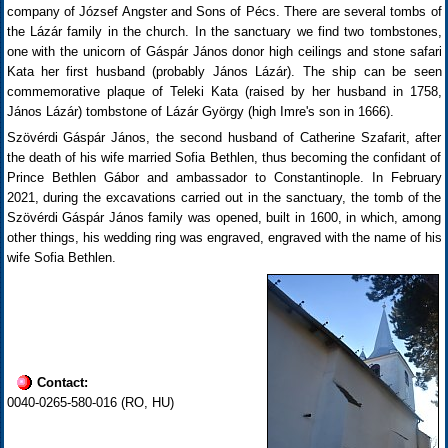
company of József Angster and Sons of Pécs. There are several tombs of
the Lázár family in the church. In the sanctuary we find two tombstones,
one with the unicorn of Gáspár János donor high ceilings and stone safari
Kata her first husband (probably János Lázár). The ship can be seen
commemorative plaque of Teleki Kata (raised by her husband in 1758,
János Lázár) tombstone of Lázár György (high Imre's son in 1666).
Szövérdi Gáspár János, the second husband of Catherine Szafarit, after
the death of his wife married Sofia Bethlen, thus becoming the confidant of
Prince Bethlen Gábor and ambassador to Constantinople. In February
2021, during the excavations carried out in the sanctuary, the tomb of the
Szövérdi Gáspár János family was opened, built in 1600, in which, among
other things, his wedding ring was engraved, engraved with the name of his
wife Sofia Bethlen.
Contact:
0040-0265-580-016 (RO, HU)