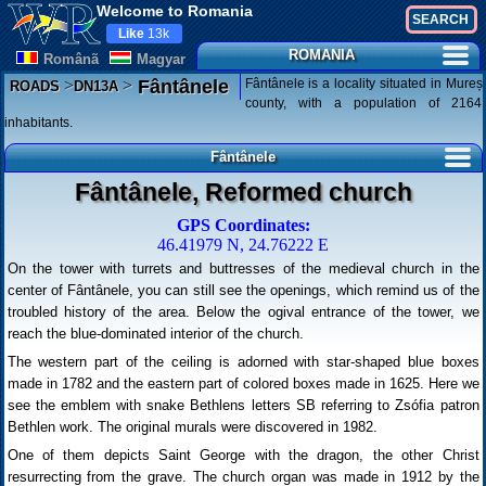
Welcome to Romania
Like
13k
ROMANIA
Românã
Magyar
>
>
Fântânele is a locality situated in Mureș
Fântânele
ROADS
DN13A
county, with a population of 2164
inhabitants.
Fântânele
Fântânele, Reformed church
GPS Coordinates:
46.41979 N, 24.76222 E
On the tower with turrets and buttresses of the medieval church in the
center of Fântânele, you can still see the openings, which remind us of the
troubled history of the area. Below the ogival entrance of the tower, we
reach the blue-dominated interior of the church.
The western part of the ceiling is adorned with star-shaped blue boxes
made in 1782 and the eastern part of colored boxes made in 1625. Here we
see the emblem with snake Bethlens letters SB referring to Zsófia patron
Bethlen work. The original murals were discovered in 1982.
One of them depicts Saint George with the dragon, the other Christ
resurrecting from the grave. The church organ was made in 1912 by the