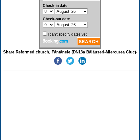
Share Reformed church, Fântânele (DN13a Bălăușeri-Miercurea Ciuc)·