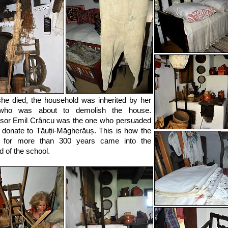
she died, the household was inherited by her
who was about to demolish the house.
sor Emil Crâncu was the one who persuaded
 donate to Tăuții-Măgherăuș. This is how the
 for more than 300 years came into the
d of the school.