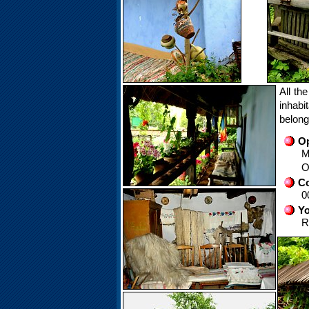
All th
inhabi
belong
Op
M
O
Co
0
Yo
R