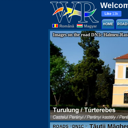
Welcom
Like
13k
HOME
ROAD
Românã
Magyar
Images on the road DN1c Halmeu-Rast
Tăuții Măghe
>
>
ROADS
DN1C