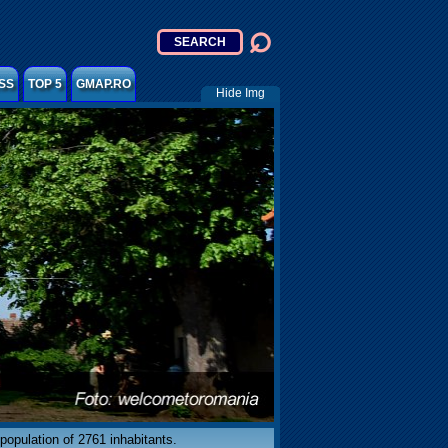
SS
TOP 5
GMAP.RO
Hide Img
population of 2761 inhabitants.