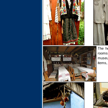
The h
rooms
museum
items,