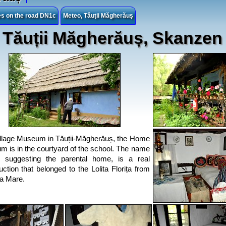
ies on the road DN1c
Meteo, Tăuții Măgherăuș
Tăuții Măgherăuș, Skanzen
llage Museum in Tăuții-Măgherăuș, the Home
 is in the courtyard of the school. The name
 suggesting the parental home, is a real
uction that belonged to the Lolita Florița from
a Mare.