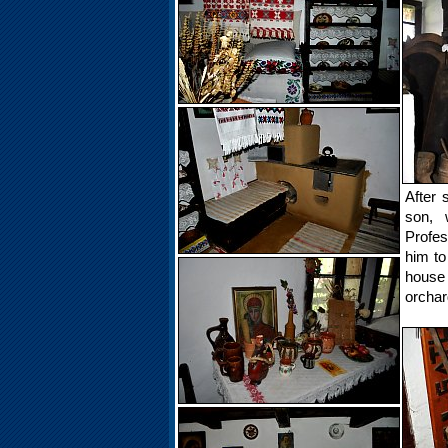
After 
son, 
Profes
him to
house
orchar