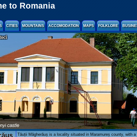
e to Romania
S
CITIES
MOUNTAINS
ACCOMODATION
MAPS
FOLKLORE
BUSINE
oci
răuș
Tăuții Măgherăuș is a locality situated in Maramureș county, with a 