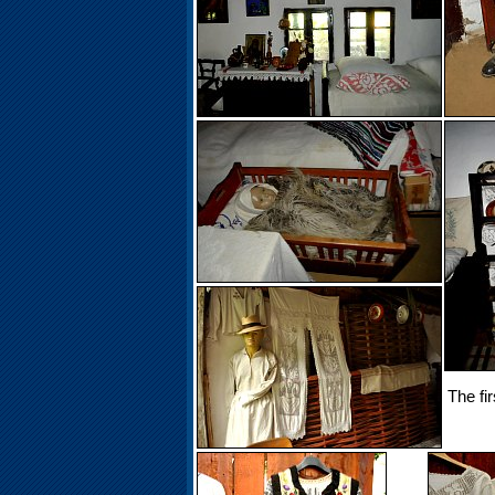
The fi