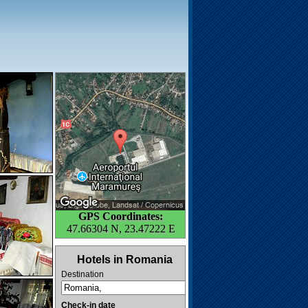
GPS Coordinates:
47.66304 N, 23.47222 E