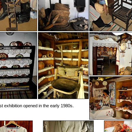
rst exhibition opened in the early 1980s.