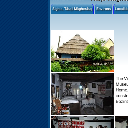
Sights, Tăuții Măgherăuș
Environs
Localit
The Vi
Museum
Home,
constr
Bozînt