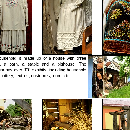
ousehold is made up of a house with three
, a barn, a stable and a pighouse. The
 has over 300 exhibits, including household
 pottery, textiles, costumes, loom, etc.