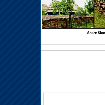
Share Skan