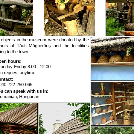
e objects in the museum were donated by the
tants of Tăuții-Măgherăuș and the localities
ing to the town.
en hours:
onday-Friday 8.00 - 12.00
n request anytime
ntact:
040-722-250-065
u can speak with us in:
omanian, Hungarian