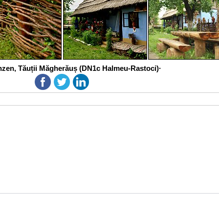
zen, Tăuții Măgherăuș (DN1c Halmeu-Rastoci)·