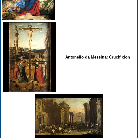
Antonello da Messina: Crucifixion