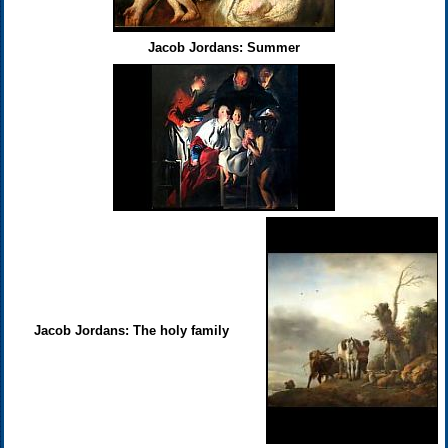
Jacob Jordans: Summer
Jacob Jordans: The holy family