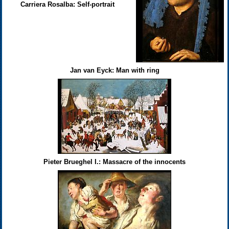
Carriera Rosalba: Self-portrait
Jan van Eyck: Man with ring
Pieter Brueghel I.: Massacre of the innocents