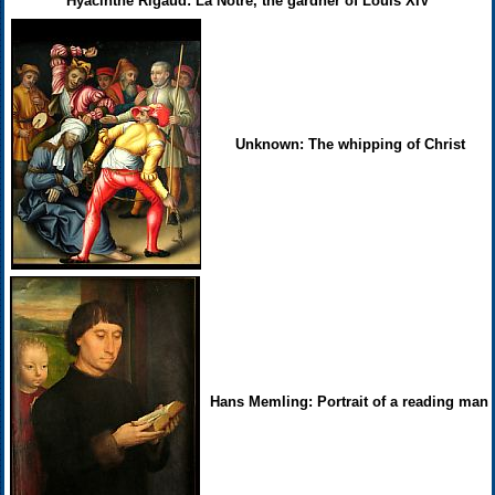
Hyacinthe Rigaud: La Notre, the gardner of Louis XIV
Unknown: The whipping of Christ
Hans Memling: Portrait of a reading man