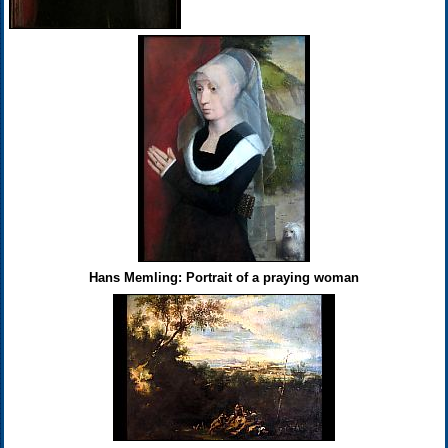
Hans Memling: Portrait of a praying woman