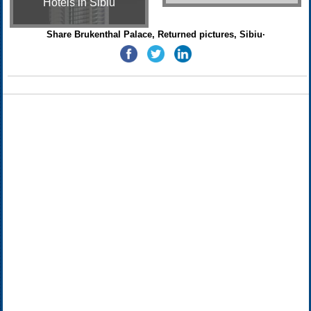
Hotels in Sibiu
Share Brukenthal Palace, Returned pictures, Sibiu·