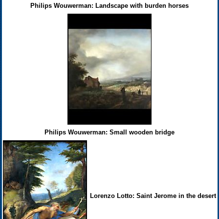
Philips Wouwerman: Landscape with burden horses
Philips Wouwerman: Small wooden bridge
Lorenzo Lotto: Saint Jerome in the desert