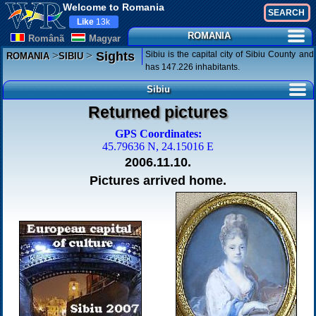
Welcome to Romania
Like
13k
ROMANIA
Românã
Magyar
>
>
Sibiu is the capital city of Sibiu County and
Sights
ROMANIA
SIBIU
has 147.226 inhabitants.
Sibiu
Returned pictures
GPS Coordinates:
45.79636 N, 24.15016 E
2006.11.10.
Pictures arrived home.