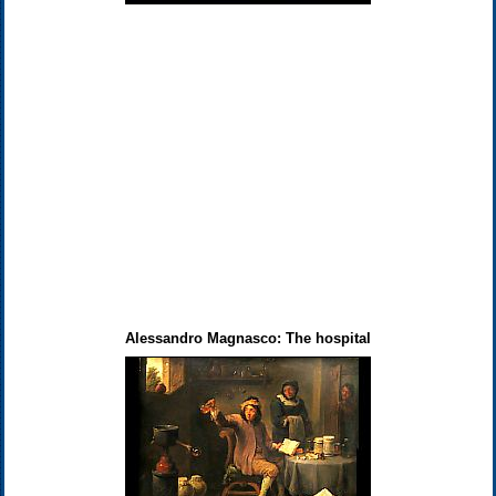
Alessandro Magnasco: The hospital