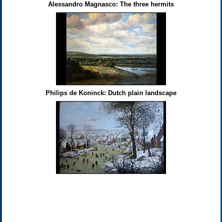
Alessandro Magnasco: The three hermits
Philips de Koninck: Dutch plain landscape