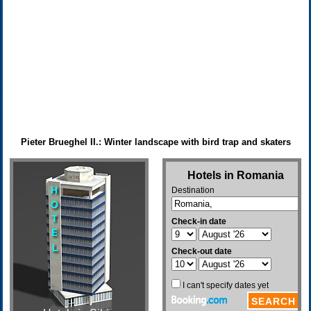
Pieter Brueghel II.: Winter landscape with bird trap and skaters