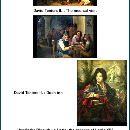
David Teniers II. : The medical visit
David Teniers II. : Duch inn