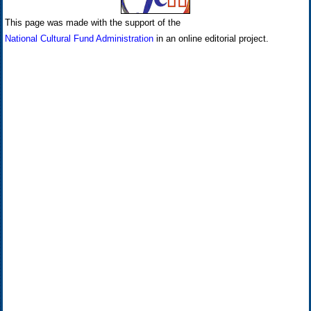
This page was made with the support of the
National Cultural Fund Administration
in an online editorial project.