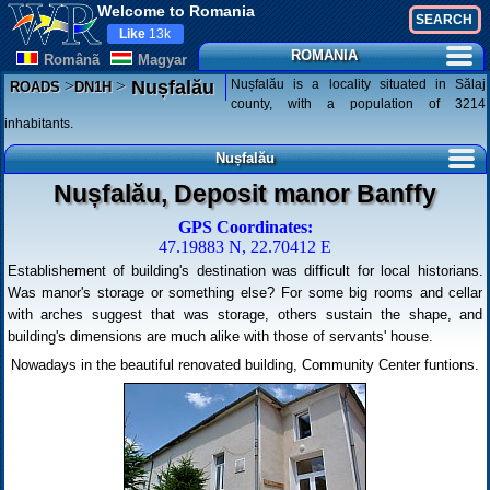
Welcome to Romania
Like
13k
ROMANIA
Românã
Magyar
>
>
Nușfalău is a locality situated in Sălaj
Nușfalău
ROADS
DN1H
county, with a population of 3214
inhabitants.
Nușfalău
Nușfalău, Deposit manor Banffy
GPS Coordinates:
47.19883 N, 22.70412 E
Establishement of building's destination was difficult for local historians.
Was manor's storage or something else? For some big rooms and cellar
with arches suggest that was storage, others sustain the shape, and
building's dimensions are much alike with those of servants' house.
Nowadays in the beautiful renovated building, Community Center funtions.