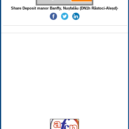
Share Deposit manor Banffy, Nușfalău (DN1h Răstoci-Aleșd)·