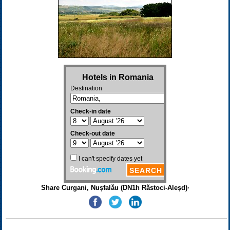
Share Curgani, Nușfalău (DN1h Răstoci-Aleșd)·