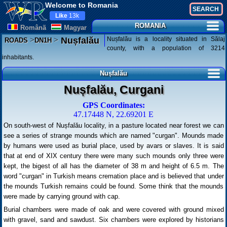
Welcome to Romania
Like
13k
ROMANIA
Românã
Magyar
>
>
Nușfalău is a locality situated in Sălaj
Nușfalău
ROADS
DN1H
county, with a population of 3214
inhabitants.
Nușfalău
Nușfalău, Curgani
GPS Coordinates:
47.17448 N, 22.69201 E
On south-west of Nușfalău locality, in a pasture located near forest we can
see a series of strange mounds which are named "curgan". Mounds made
by humans were used as burial place, used by avars or slaves. It is said
that at end of XIX century there were many such mounds only three were
kept, the bigest of all has the diameter of 38 m and height of 6.5 m. The
word "curgan" in Turkish means cremation place and is believed that under
the mounds Turkish remains could be found. Some think that the mounds
were made by carrying ground with cap.
Burial chambers were made of oak and were covered with ground mixed
with gravel, sand and sawdust. Six chambers were explored by historians