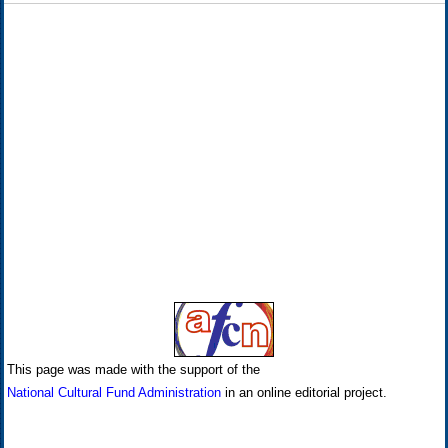
This page was made with the support of the
National Cultural Fund Administration
in an online editorial project.