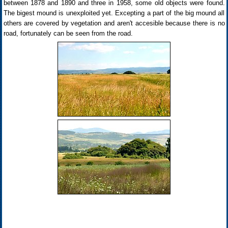
between 1878 and 1890 and three in 1958, some old objects were found.
The bigest mound is unexploited yet. Excepting a part of the big mound all
others are covered by vegetation and aren't accesible because there is no
road, fortunately can be seen from the road.