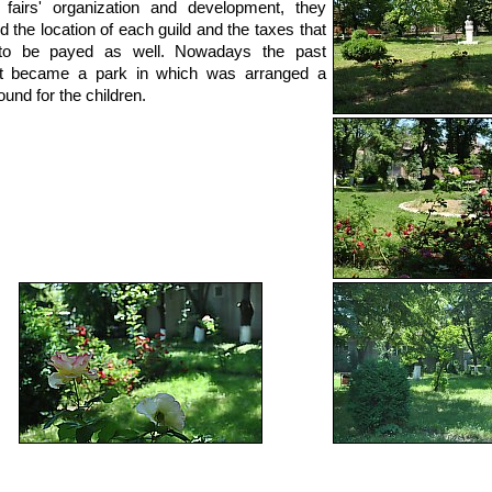
 fairs' organization and development, they
d the location of each guild and the taxes that
to be payed as well. Nowadays the past
t became a park in which was arranged a
ound for the children.