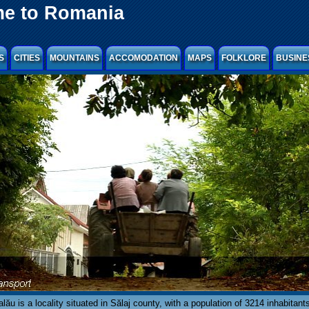
e to Romania
S
CITIES
MOUNTAINS
ACCOMODATION
MAPS
FOLKLORE
BUSINE
lău is a locality situated in Sălaj county, with a population of 3214 inhabitants