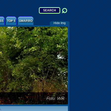
SS
TOP 5
GMAP.RO
Hide Img
.