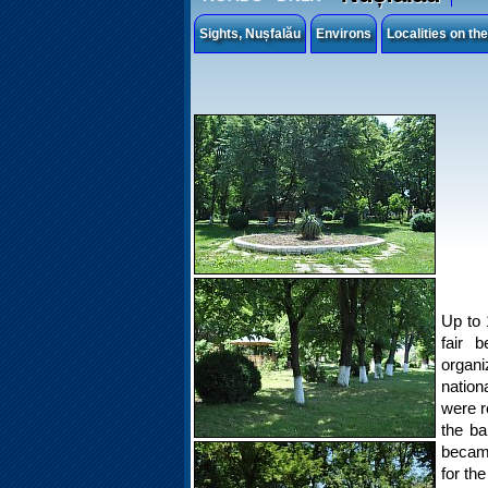
Sights, Nușfalău
Environs
Localities on th
Up to 
fair b
organ
nation
were r
the ba
became
for th