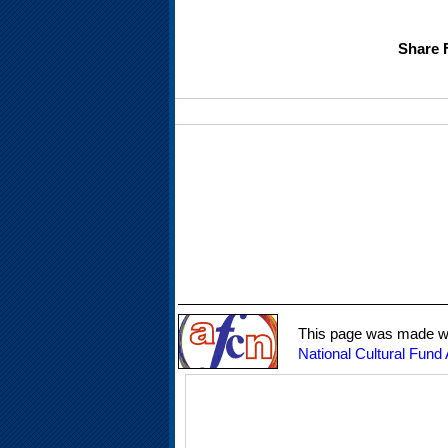
Share 
This page was made wit
National Cultural Fund 