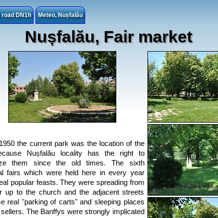
e road DN1h
Meteo, Nușfalău
Nușfalău, Fair market
1950 the current park was the location of the
ecause Nușfalău locality has the right to
ize them since the old times. The sixth
al fairs which were held here in every year
eal popular feasts. They were spreading from
r up to the church and the adjacent streets
 real "parking of carts" and sleeping places
e sellers. The Banffys were strongly implicated