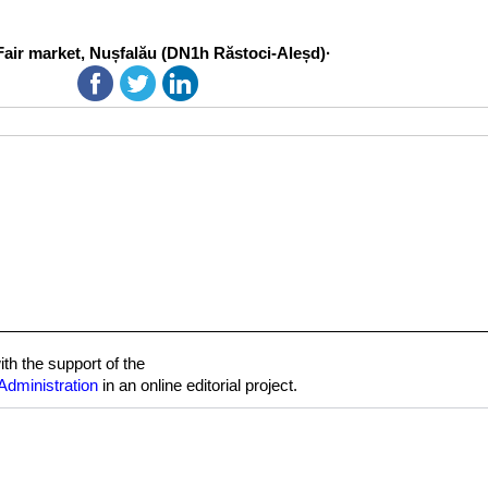
Fair market, Nușfalău (DN1h Răstoci-Aleșd)·
h the support of the
Administration
in an online editorial project.