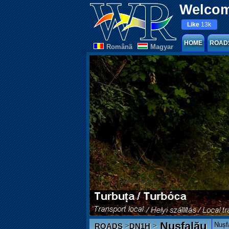
Welcom
Like
13k
HOME
ROAD
Românã
Magyar
Nușfalău
Nușfa
>
>
ROADS
DN1H