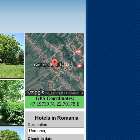
GPS Coordinates:
47.19739 N, 22.70178 E