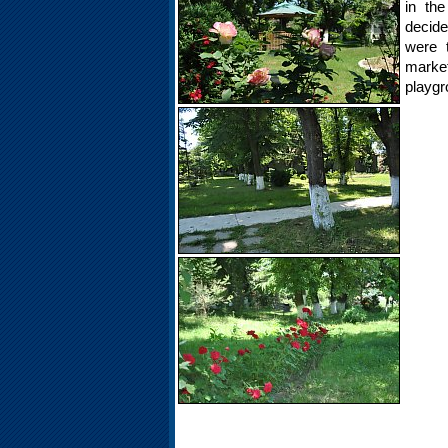
in the
decide
were 
marke
playgr