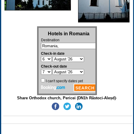
Share Orthodox church, Pericei (DN1h Răstoci-Aleșd)·