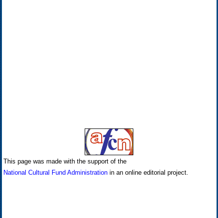
This page was made with the support of the
National Cultural Fund Administration
in an online editorial project.