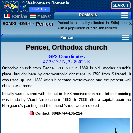
Welcome to Romania
Like
13k
ROMANIA
Românã
Magyar
>
>
Pericei is a locality situated in Sălaj county,
Pericei
ROADS
DN1H
with a population of 2785 inhabitants.
Pericei
Pericei, Orthodox church
GPS Coordinates:
47.23132 N, 22.86655 E
Orthodox church from Pericei was built in 1889 in old wooden church's
place, brought here by greco-catholic christians in 1796 from Sărăoad. It
was used up until 1888 when it became overcrowded and the present wall
church was made.
Initially was covered with tile but in 1958 received iron roof. Interior painting
was made by Viorel Nimigeanu in 1983. In 2009 after a capital repair the
Nimigeanu's painting and the church's roof were restored.
Contact: 0040-744-196-224