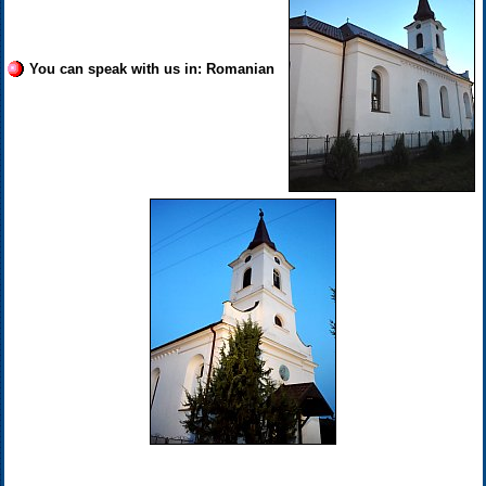
You can speak with us in: Romanian