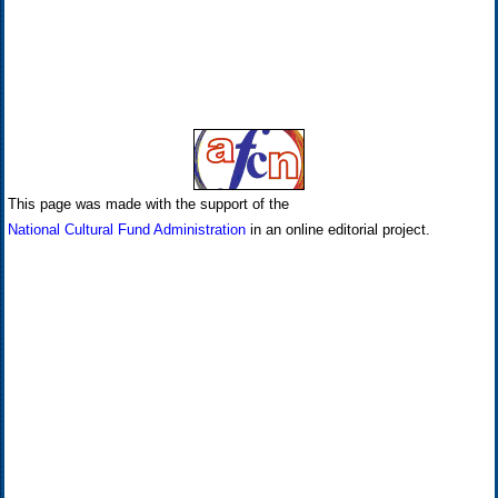
This page was made with the support of the
National Cultural Fund Administration
in an online editorial project.