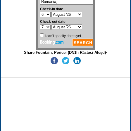
Share Fountain, Pericei (DN1h Răstoci-Aleșd)·