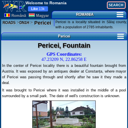
Welcome to Romania
Like
13k
ROMANIA
Românã
Magyar
>
>
Pericei is a locality situated in Sălaj county,
Pericei
ROADS
DN1H
with a population of 2785 inhabitants.
Pericei
Pericei, Fountain
GPS Coordinates:
47.23209 N, 22.86258 E
In the center of Pericei locality there is a beautiful fountain brought from
Austria. It was exposed by an antiques dealer at Constanța, where mayor
of Pericei was passing through and shortly after he saw it they made a
deal.
It was brought to Pericei where it was installed in the middle of a pool
surrounded by a small park. The date of well's construction is unknown.