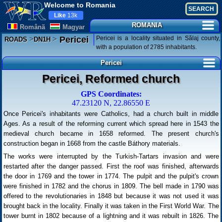
Welcome to Romania
Like
13k
ROMANIA
Românã
Magyar
>
>
Pericei is a locality situated in Sălaj county,
Pericei
ROADS
DN1H
with a population of 2785 inhabitants.
Pericei
Pericei, Reformed church
GPS Coordinates:
47.23120 N, 22.86550 E
Once Pericei's inhabitants were Catholics, had a church built in middle
Ages. As a result of the reforming current which spread here in 1543 the
medieval church became in 1658 reformed. The present church's
construction began in 1668 from the castle Báthory materials.
The works were interrupted by the Turkish-Tartars invasion and were
restarted after the danger passed. First the roof was finished, afterwards
the door in 1769 and the tower in 1774. The pulpit and the pulpit's crown
were finished in 1782 and the chorus in 1809. The bell made in 1790 was
offered to the revolutionaries in 1848 but because it was not used it was
brought back in the locality. Finally it was taken in the First World War. The
tower burnt in 1802 because of a lightning and it was rebuilt in 1826. The