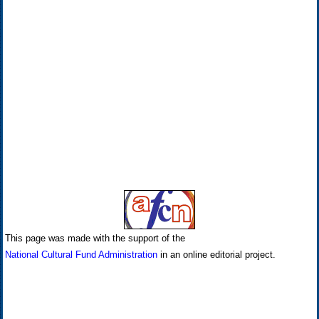
This page was made with the support of the
National Cultural Fund Administration
in an online editorial project.