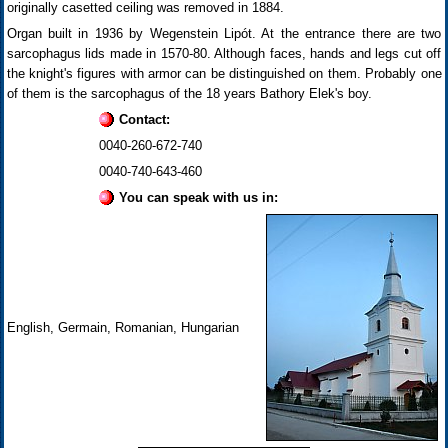
originally casetted ceiling was removed in 1884.
Organ built in 1936 by Wegenstein Lipót. At the entrance there are two
sarcophagus lids made in 1570-80. Although faces, hands and legs cut off
the knight's figures with armor can be distinguished on them. Probably one
of them is the sarcophagus of the 18 years Bathory Elek's boy.
Contact:
0040-260-672-740
0040-740-643-460
You can speak with us in:
English, Germain, Romanian, Hungarian