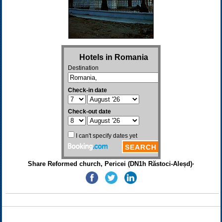
Share Reformed church, Pericei (DN1h Răstoci-Aleșd)·