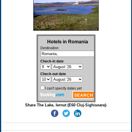
Share The Lake, Iernut (E60 Cluj-Sighisoara)·