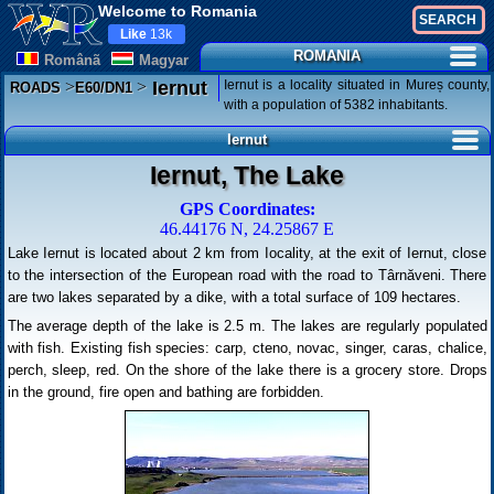
Welcome to Romania
Like
13k
ROMANIA
Românã
Magyar
>
>
Iernut is a locality situated in Mureș county,
Iernut
ROADS
E60/DN1
with a population of 5382 inhabitants.
Iernut
Iernut, The Lake
GPS Coordinates:
46.44176 N, 24.25867 E
Lake Iernut is located about 2 km from Iocality, at the exit of Iernut, close
to the intersection of the European road with the road to Târnăveni. There
are two lakes separated by a dike, with a total surface of 109 hectares.
The average depth of the lake is 2.5 m. The lakes are regularly populated
with fish. Existing fish species: carp, cteno, novac, singer, caras, chalice,
perch, sleep, red. On the shore of the lake there is a grocery store. Drops
in the ground, fire open and bathing are forbidden.